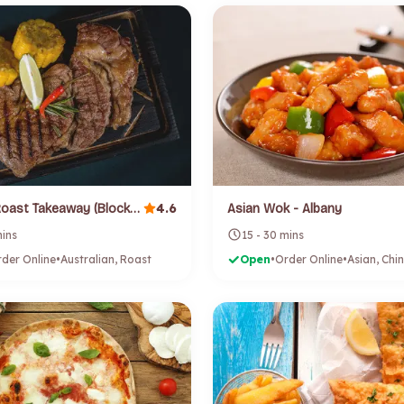
4.6
Angelos Roast Takeaway (Blockhouse Bay)
Asian Wok - Albany
mins
15 - 30 mins
der Online
•
Australian, Roast
Open
•
Order Online
•
Asian, Chi