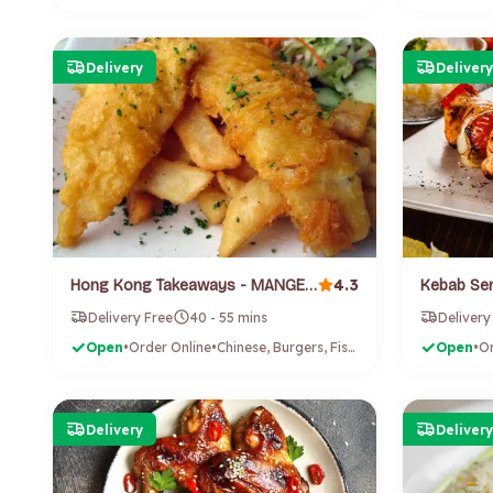
Delivery
Delivery
4.3
Hong Kong Takeaways - MANGERE (Mangere Bridge)
Kebab Sen
Delivery Free
40 - 55 mins
Delivery
Open
•
Order Online
•
Chinese, Burgers, Fish & Chips
Open
•
Or
Delivery
Delivery