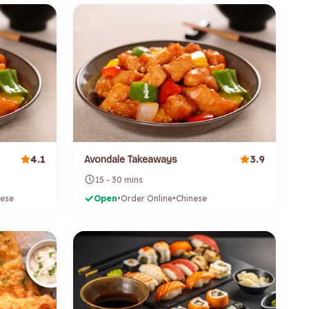
4.1
3.9
Avondale Takeaways
15 - 30 mins
nese
Open
•
Order Online
•
Chinese