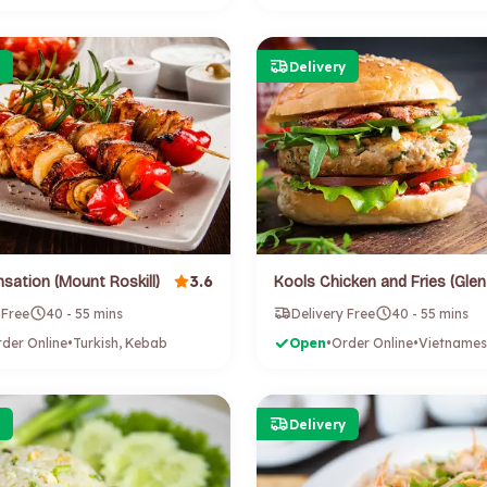
Delivery
3.6
sation (Mount Roskill)
 Free
40 - 55 mins
Delivery Free
40 - 55 mins
der Online
•
Turkish, Kebab
Open
•
Order Online
•
Delivery