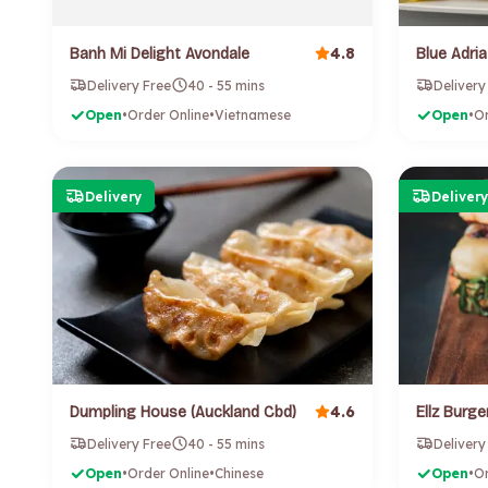
4.8
Banh Mi Delight Avondale
Delivery Free
40 - 55 mins
Delivery
Open
•
Order Online
•
Vietnamese
Open
•
Or
Delivery
Delivery
4.6
Dumpling House (Auckland Cbd)
Ellz Burger
Delivery Free
40 - 55 mins
Delivery
Open
•
Order Online
•
Chinese
Open
•
Or