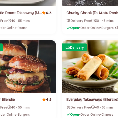
4.3
Blue Adriatic Roast Takeaway (Mount Roskill)
 Free
40 - 55 mins
Delivery Free
30 - 45 mins
der Online
•
Roast
Open
•
Order Online
•
Delivery
4.5
 Ellerslie
Everyday Takeaways (Ellerslie
 Free
40 - 55 mins
Delivery Free
40 - 55 mins
der Online
•
Burgers
Open
•
Order Online
•
Chinese