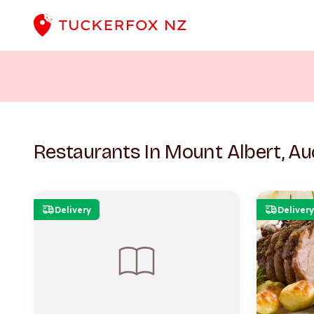
Restaurants In Mount Albert, Au
Delivery
Delivery