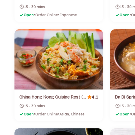
15 - 30 mins
15 - 30 
Open
•
Order Online
•
Japanese
Open
•
Or
4.1
China Hong Kong Cuisine Rest (Birkenhead)
15 - 30 mins
15 - 30 
Open
•
Order Online
•
Asian, Chinese
Open
•
Or