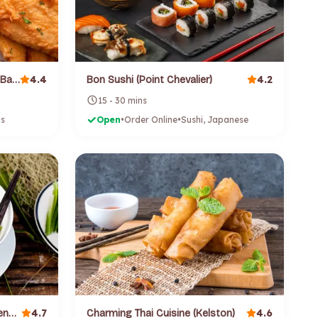
4.4
4.2
Bishop Fish and Chips (Green Bay)
Bon Sushi (Point Chevalier)
15 - 30 mins
ps
Open
•
Order Online
•
Sushi, Japanese
4.7
4.6
Cago Vietnamese Cuisine (Glendene)
Charming Thai Cuisine (Kelston)