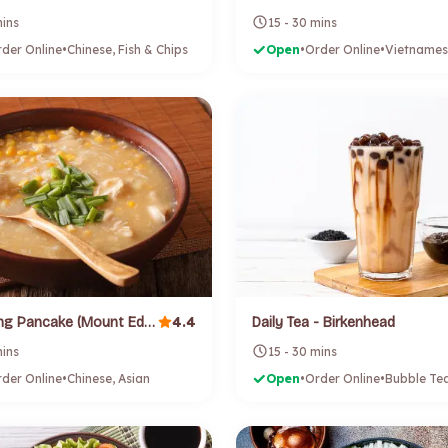
mins
15 - 30 mins
der Online
•
Chinese, Fish & Chips
Open
•
Order Online
•
Vietnames
4.4
Da Di Spring Pancake (Mount Eden)
Daily Tea - Birkenhead
mins
15 - 30 mins
der Online
•
Chinese, Asian
Open
•
Order Online
•
Bubble Te