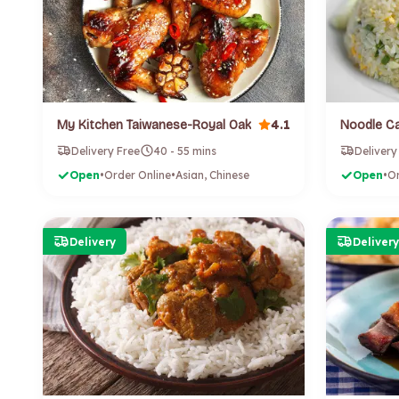
4.1
My Kitchen Taiwanese-Royal Oak
Noodle Ca
Delivery Free
40 - 55 mins
Delivery
Open
•
Order Online
•
Asian, Chinese
Open
•
Or
Delivery
Delivery