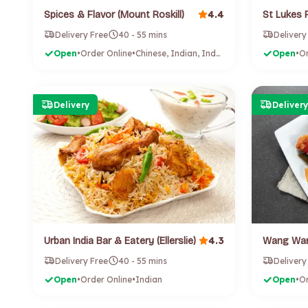
4.4
Spices & Flavor (Mount Roskill)
St Lukes 
Delivery Free
40 - 55 mins
Delivery
Open
•
Order Online
•
Chinese, Indian, Indonesian
Open
•
Or
Delivery
Delivery
4.3
Urban India Bar & Eatery (Ellerslie)
Delivery Free
40 - 55 mins
Delivery
Open
•
Order Online
•
Indian
Open
•
Or