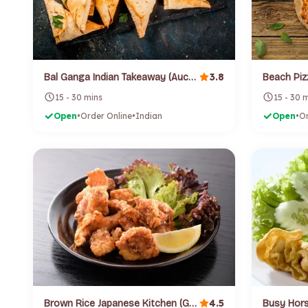
3.8
Bal Ganga Indian Takeaway (Auckland Cbd)
Beach Piz
15 - 30 mins
15 - 30 
Open
•
Order Online
•
Indian
Open
•
Or
4.5
Brown Rice Japanese Kitchen (Grey Lynn)