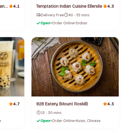
4.1
4.3
Sushi Pac (High Street) (Auckland Cbd)
Temptation Indian Cuisine Ellerslie
Delivery Free
40 - 55 mins
Open
•
Order Online
•
Indian
4.7
4.3
928 Eatery (Mount Roskill)
15 - 30 mins
a
Open
•
Order Online
•
Asian, Chinese