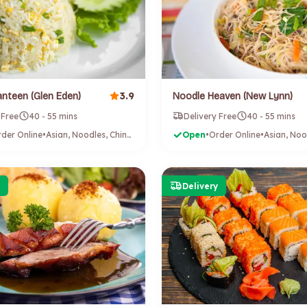
3.9
nteen (Glen Eden)
Noodle Heaven (New Lynn)
 Free
40 - 55 mins
Delivery Free
40 - 55 mins
der Online
•
Asian, Noodles, Chinese
Open
•
Order Online
•
Delivery