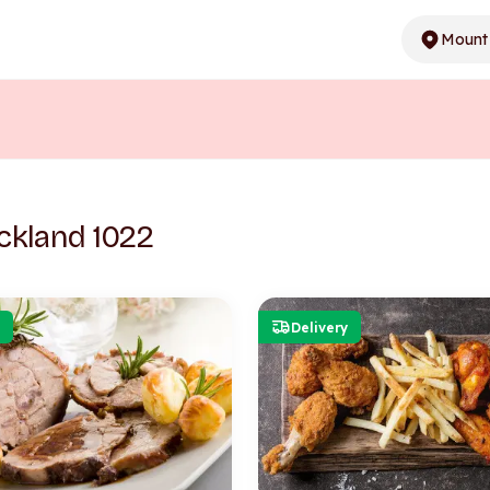
Mount 
ckland 1022
Delivery