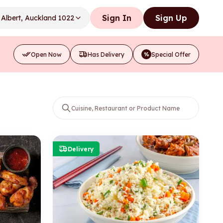
Sign In
Sign Up
Albert, Auckland 1022
Open Now
Has Delivery
Special Offer
%
Delivery