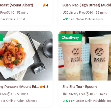
4
Roast (Mount Albert)
 Free
40 - 55 mins
Delivery Free
40 - 55 mins
der Online
•
Roast
Open
•
Order Online
•
Sushi
Delivery
4.3
Wang Wang Pancake (Mount Eden)
Zha Zha Tea - Epsom
 Free
40 - 55 mins
Delivery Free
40 - 55 mins
der Online
•
Asian, Chinese
Open
•
Order Online
•
Bubble Te