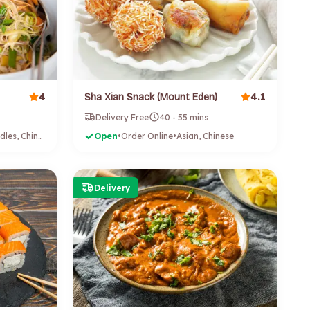
4
4.1
Sha Xian Snack (Mount Eden)
Delivery Free
40 - 55 mins
Asian, Noodles, Chinese
Open
•
Order Online
•
Asian, Chinese
Delivery