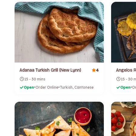
4
Adanaa Turkish Grill (New Lynn)
15 - 30 mins
15 - 30 
Open
•
Order Online
•
Turkish, Cantonese
Open
•
Or