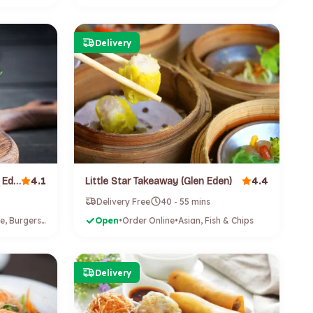
Delivery
4.1
4.4
Kools Chicken and Fries (Glen Eden)
Little Star Takeaway (Glen Eden)
Delivery Free
40 - 55 mins
Vietnamese, Burgers, Fish & Chips, Fried Chicken
Open
•
Order Online
•
Asian, Fish & Chips
Delivery