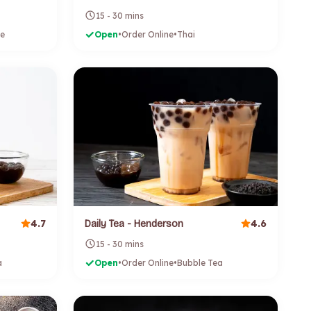
15 - 30 mins
e
Open
•
Order Online
•
Thai
4.7
4.6
Daily Tea - Henderson
15 - 30 mins
a
Open
•
Order Online
•
Bubble Tea