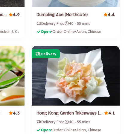
4.9
4.4
Chunky Chook (Te Atatu Peninsula)
Dumpling Ace (Northcote)
Delivery Free
40 - 55 mins
Burgers, Chicken & Chips
Open
•
Order Online
•
Asian, Chinese
Delivery
4.3
4.1
)
Hong Kong Garden Takeaways (Point Chevalier)
Delivery Free
40 - 55 mins
Open
•
Order Online
•
Asian, Chinese