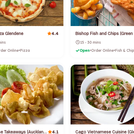
4.4
za Glendene
mins
15 - 30 mins
der Online
•
Pizza
Open
•
Order Online
•
Fish & Chi
4.1
Busy Horse Takeaways (Auckland) (Northcote)