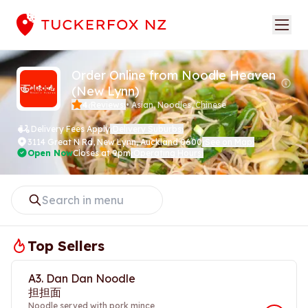
Order Online from Noodle Heaven
(New Lynn)
4
Reviews
•
Asian, Noodles, Chinese
(
)
Delivery Fees Apply
Delivery Suburbs
(
)
3114 Great N Rd
,
New Lynn, Auckland 0600
See on Map
(
)
Open Now
Closes at 9pm
Operating Hours
(
)
Top Sellers
A3. Dan Dan Noodle
担担面
Noodle served with pork mince