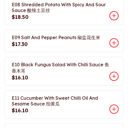
E08 Shredded Potato With Spicy And Sour
Sauce 酸辣土豆丝
$18.50
E09 Salt And Pepper Peanuts 椒盐花生米
$17.30
E10 Black Fungus Salad With Chilli Sauce 鱼
香木耳
$16.10
E11 Cucumber With Sweet Chilli Oil And
Sesame Sauce 拍黄瓜
$16.10