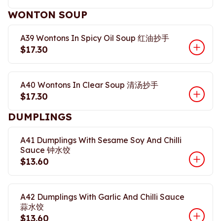
WONTON SOUP
A39 Wontons In Spicy Oil Soup 红油抄手
$17.30
A40 Wontons In Clear Soup 清汤抄手
$17.30
DUMPLINGS
A41 Dumplings With Sesame Soy And Chilli
Sauce 钟水饺
$13.60
A42 Dumplings With Garlic And Chilli Sauce
蒜水饺
$13.60