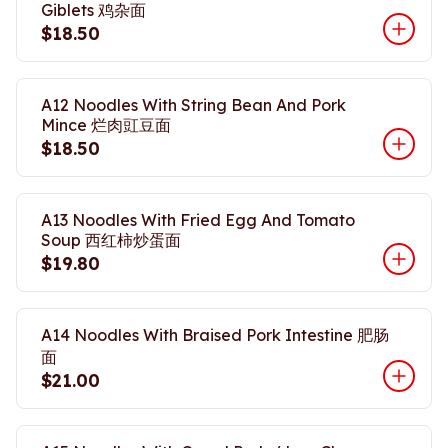
Giblets 鸡杂面
$18.50
A12 Noodles With String Bean And Pork
Mince 烂肉豇豆面
$18.50
A13 Noodles With Fried Egg And Tomato
Soup 西红柿炒蛋面
$19.80
A14 Noodles With Braised Pork Intestine 肥肠
面
$21.00