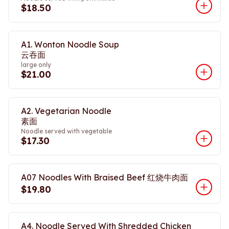
$18.50
A1. Wonton Noodle Soup
云吞面
large only
$21.00
A2. Vegetarian Noodle
素面
Noodle served with vegetable
$17.30
A07 Noodles With Braised Beef 红烧牛肉面
$19.80
A4. Noodle Served With Shredded Chicken