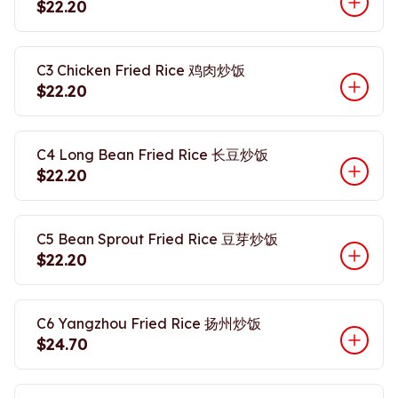
$22.20
C3 Chicken Fried Rice 鸡肉炒饭
$22.20
C4 Long Bean Fried Rice 长豆炒饭
$22.20
C5 Bean Sprout Fried Rice 豆芽炒饭
$22.20
C6 Yangzhou Fried Rice 扬州炒饭
$24.70