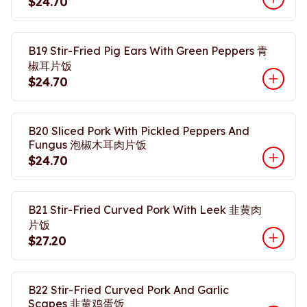
$24.70
B19 Stir-Fried Pig Ears With Green Peppers 青
椒耳片饭
$24.70
B20 Sliced Pork With Pickled Peppers And
Fungus 泡椒木耳肉片饭
$24.70
B21 Stir-Fried Curved Pork With Leek 韭黄肉
片饭
$27.20
B22 Stir-Fried Curved Pork And Garlic
Scapes 韭黄鸡蛋饭