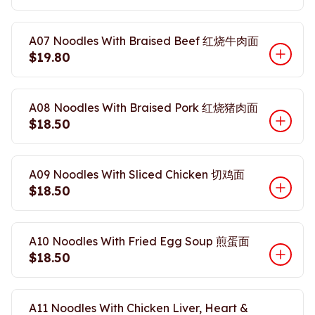
A07 Noodles With Braised Beef 红烧牛肉面
$19.80
A08 Noodles With Braised Pork 红烧猪肉面
$18.50
A09 Noodles With Sliced Chicken 切鸡面
$18.50
A10 Noodles With Fried Egg Soup 煎蛋面
$18.50
A11 Noodles With Chicken Liver, Heart &