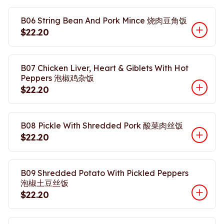
B06 String Bean And Pork Mince 烧肉豆角饭
$22.20
B07 Chicken Liver, Heart & Giblets With Hot
Peppers 泡椒鸡杂饭
$22.20
B08 Pickle With Shredded Pork 酸菜肉丝饭
$22.20
B09 Shredded Potato With Pickled Peppers
泡椒土豆丝饭
$22.20