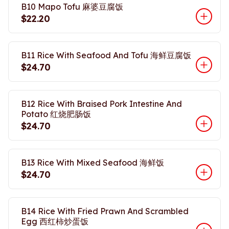
B10 Mapo Tofu 麻婆豆腐饭
$22.20
B11 Rice With Seafood And Tofu 海鲜豆腐饭
$24.70
B12 Rice With Braised Pork Intestine And
Potato 红烧肥肠饭
$24.70
B13 Rice With Mixed Seafood 海鲜饭
$24.70
B14 Rice With Fried Prawn And Scrambled
Egg 西红柿炒蛋饭