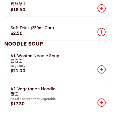
鸡丝汤面
$18.50
Soft Drink (330ml Can)
$2.50
NOODLE SOUP
A1. Wonton Noodle Soup
云吞面
large only
$21.00
A2. Vegetarian Noodle
素面
Noodle served with vegetable
$17.30