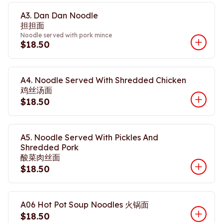
A3. Dan Dan Noodle
担担面
Noodle served with pork mince
$18.50
A4. Noodle Served With Shredded Chicken
鸡丝汤面
$18.50
A5. Noodle Served With Pickles And
Shredded Pork
酸菜肉丝面
$18.50
A06 Hot Pot Soup Noodles 火锅面
$18.50