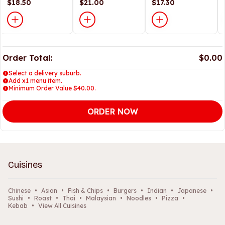
面
$18.50
<br> 云吞面
$21.00
$17.30
Order Total:
$0.00
Select a delivery suburb.
Add x1 menu item.
Minimum Order Value $40.00.
ORDER NOW
Cuisines
Chinese
•
Asian
•
Fish & Chips
•
Burgers
•
Indian
•
Japanese
•
Sushi
•
Roast
•
Thai
•
Malaysian
•
Noodles
•
Pizza
•
Kebab
•
View All Cuisines