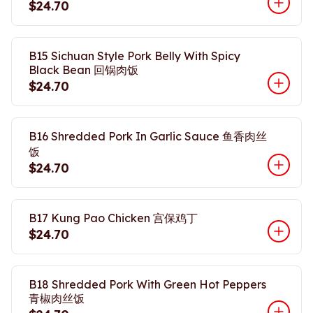
$24.70
B15 Sichuan Style Pork Belly With Spicy
Black Bean 回锅肉饭
$24.70
B16 Shredded Pork In Garlic Sauce 鱼香肉丝
饭
$24.70
B17 Kung Pao Chicken 宫保鸡丁
$24.70
B18 Shredded Pork With Green Hot Peppers
青椒肉丝饭