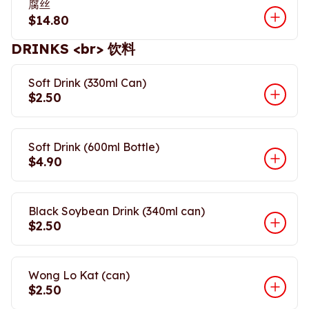
腐丝
$14.80
DRINKS <br> 饮料
Soft Drink (330ml Can)
$2.50
Soft Drink (600ml Bottle)
$4.90
Black Soybean Drink (340ml can)
$2.50
Wong Lo Kat (can)
$2.50