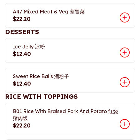
A47 Mixed Meat & Veg 荤冒菜
$22.20
DESSERTS
Ice Jelly 冰粉
$12.40
Sweet Rice Balls 酒粉子
$12.40
RICE WITH TOPPINGS
B01 Rice With Braised Pork And Potato 红烧
猪肉饭
$22.20