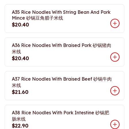
A35 Rice Noodles With String Bean And Pork
Mince 砂锅豆角腊子米线
$20.40
A36 Rice Noodles With Braised Pork 砂锅猪肉
米线
$20.40
A37 Rice Noodles With Braised Beef 砂锅牛肉
米线
$21.60
A38 Rice Noodles With Pork Intestine 砂锅肥
肠米线
$22.90