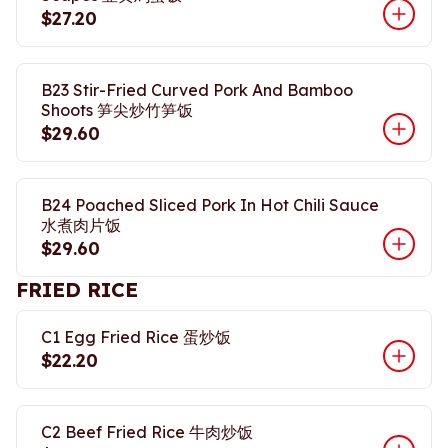
$27.20
B23 Stir-Fried Curved Pork And Bamboo
Shoots 笋尖炒竹笋饭
$29.60
B24 Poached Sliced Pork In Hot Chili Sauce
水煮肉片饭
$29.60
FRIED RICE
C1 Egg Fried Rice 蛋炒饭
$22.20
C2 Beef Fried Rice 牛肉炒饭