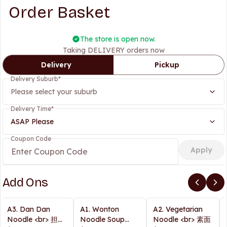
Order Basket
The store is open now.
Taking DELIVERY orders now
Delivery
Pickup
Delivery Suburb
*
Please select your suburb
Delivery Time
*
ASAP Please
Coupon Code
Apply
Add Ons
A3. Dan Dan
A1. Wonton
A2. Vegetarian
Noodle <br> 担担
Noodle Soup
Noodle <br> 素面