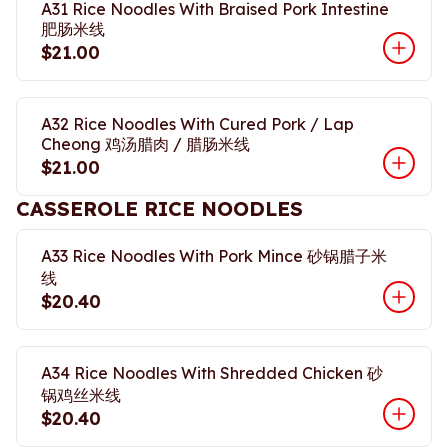
A31 Rice Noodles With Braised Pork Intestine
肥肠米线
$21.00
A32 Rice Noodles With Cured Pork / Lap
Cheong 鸡汤腊肉 / 腊肠米线
$21.00
CASSEROLE RICE NOODLES
A33 Rice Noodles With Pork Mince 砂锅腊子米
线
$20.40
A34 Rice Noodles With Shredded Chicken 砂
锅鸡丝米线
$20.40