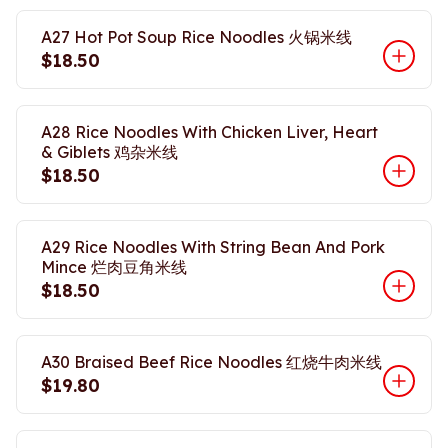
A27 Hot Pot Soup Rice Noodles 火锅米线
$18.50
A28 Rice Noodles With Chicken Liver, Heart
& Giblets 鸡杂米线
$18.50
A29 Rice Noodles With String Bean And Pork
Mince 烂肉豆角米线
$18.50
A30 Braised Beef Rice Noodles 红烧牛肉米线
$19.80