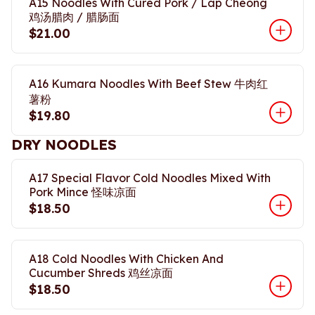
A15 Noodles With Cured Pork / Lap Cheong
鸡汤腊肉 / 腊肠面
$21.00
A16 Kumara Noodles With Beef Stew 牛肉红
薯粉
$19.80
DRY NOODLES
A17 Special Flavor Cold Noodles Mixed With
Pork Mince 怪味凉面
$18.50
A18 Cold Noodles With Chicken And
Cucumber Shreds 鸡丝凉面
$18.50