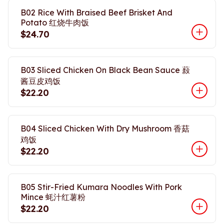
B02 Rice With Braised Beef Brisket And
Potato 红烧牛肉饭
$24.70
B03 Sliced Chicken On Black Bean Sauce 蔱
酱豆皮鸡饭
$22.20
B04 Sliced Chicken With Dry Mushroom 香菇
鸡饭
$22.20
B05 Stir-Fried Kumara Noodles With Pork
Mince 蚝汁红薯粉
$22.20