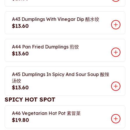
A43 Dumplings With Vinegar Dip 醋水饺
$13.60
A44 Pan Fried Dumplings 煎饺
$13.60
A45 Dumplings In Spicy And Sour Soup 酸辣
汤饺
$13.60
SPICY HOT SPOT
A46 Vegetarian Hot Pot 素冒菜
$19.80