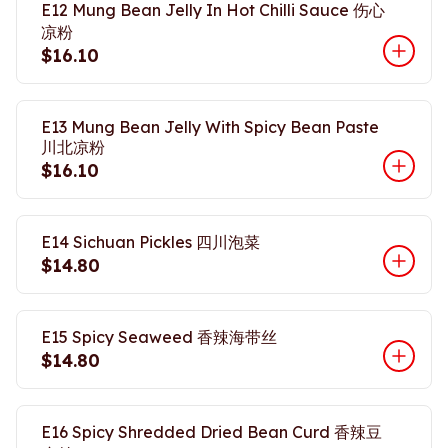
E12 Mung Bean Jelly In Hot Chilli Sauce 伤心
凉粉
$16.10
E13 Mung Bean Jelly With Spicy Bean Paste
川北凉粉
$16.10
E14 Sichuan Pickles 四川泡菜
$14.80
E15 Spicy Seaweed 香辣海带丝
$14.80
E16 Spicy Shredded Dried Bean Curd 香辣豆