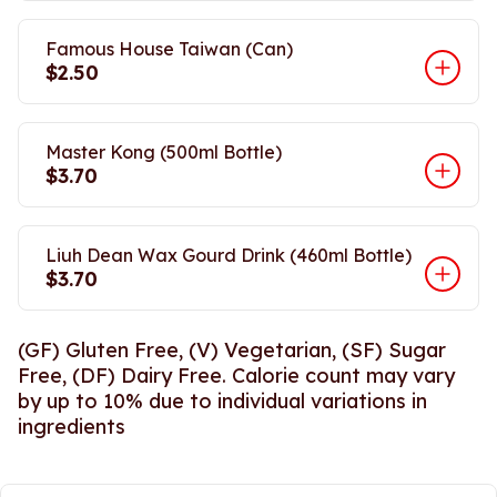
Famous House Taiwan (Can)
$2.50
Master Kong (500ml Bottle)
$3.70
Liuh Dean Wax Gourd Drink (460ml Bottle)
$3.70
(GF) Gluten Free, (V) Vegetarian, (SF) Sugar
Free, (DF) Dairy Free. Calorie count may vary
by up to 10% due to individual variations in
ingredients