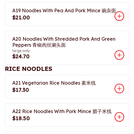
A19 Noodles With Pea And Pork Mince 豌杂面
$21.00
A20 Noodles With Shredded Pork And Green
Peppers 青椒肉丝涮头面
large only
$24.70
RICE NOODLES
A21 Vegetarian Rice Noodles 素米线
$17.30
A22 Rice Noodles With Pork Mince 腊子米线
$18.50