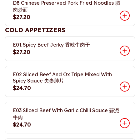
D8 Chinese Preserved Pork Fried Noodles 腊
肉炒面
$27.20
COLD APPETIZERS
E01 Spicy Beef Jerky 香辣牛肉干
$27.20
E02 Sliced Beef And Ox Tripe Mixed With
Spicy Sauce 夫妻肺片
$24.70
E03 Sliced Beef With Garlic Chilli Sauce 蒜泥
牛肉
$24.70