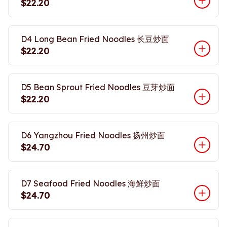
$22.20
D4 Long Bean Fried Noodles 长豆炒面
$22.20
D5 Bean Sprout Fried Noodles 豆芽炒面
$22.20
D6 Yangzhou Fried Noodles 扬州炒面
$24.70
D7 Seafood Fried Noodles 海鲜炒面
$24.70