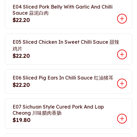
E04 Sliced Pork Belly With Garlic And Chilli
Sauce 蒜泥白肉
$22.20
E05 Sliced Chicken In Sweet Chilli Sauce 甜辣
鸡片
$22.20
E06 Sliced Pig Ears In Chilli Sauce 红油猪耳
$22.20
E07 Sichuan Style Cured Pork And Lap
Cheong 川味腊肉香肠
$19.80