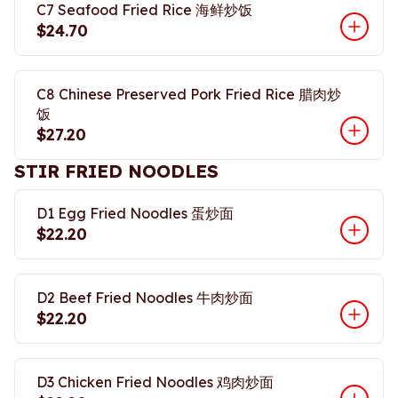
C7 Seafood Fried Rice 海鲜炒饭
$24.70
C8 Chinese Preserved Pork Fried Rice 腊肉炒
饭
$27.20
STIR FRIED NOODLES
D1 Egg Fried Noodles 蛋炒面
$22.20
D2 Beef Fried Noodles 牛肉炒面
$22.20
D3 Chicken Fried Noodles 鸡肉炒面