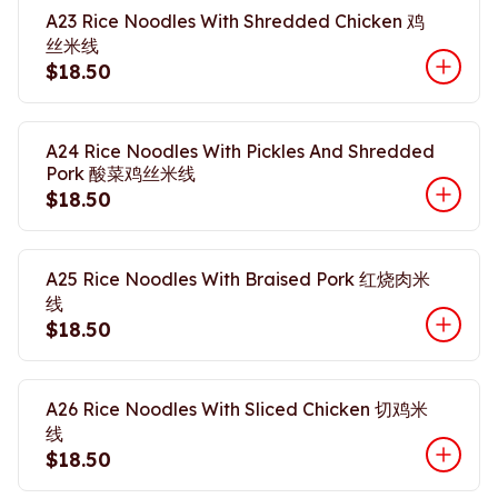
A23 Rice Noodles With Shredded Chicken 鸡
丝米线
$18.50
A24 Rice Noodles With Pickles And Shredded
Pork 酸菜鸡丝米线
$18.50
A25 Rice Noodles With Braised Pork 红烧肉米
线
$18.50
A26 Rice Noodles With Sliced Chicken 切鸡米
线
$18.50