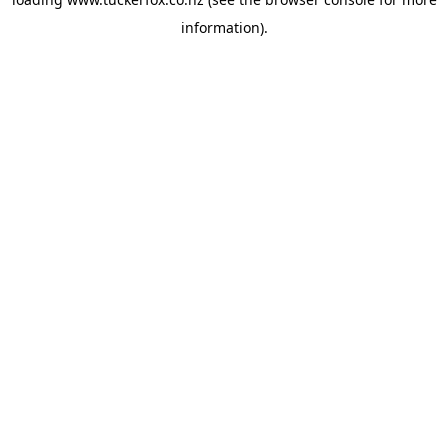
information).