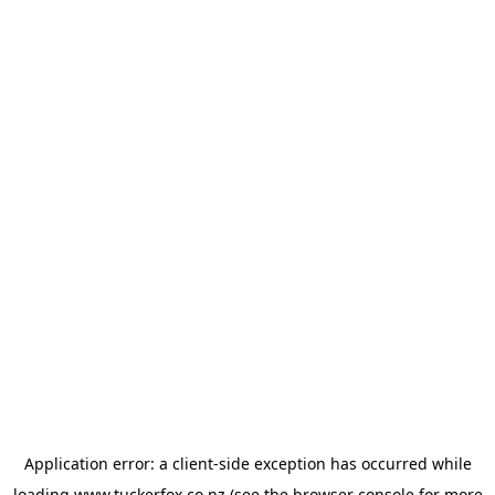
Application error: a
client
-side exception has occurred while
loading
www.tuckerfox.co.nz
(see the
browser console
for more