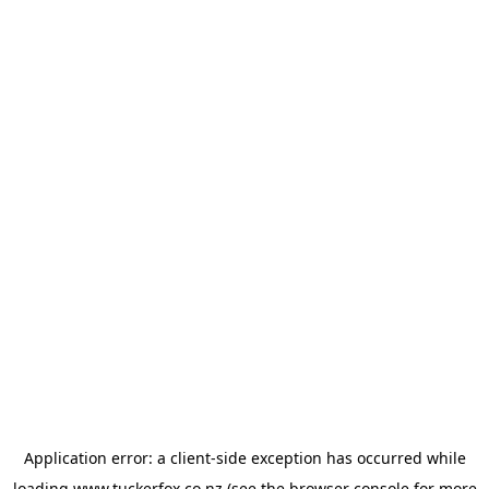
Application error: a
client
-side exception has occurred while
loading
www.tuckerfox.co.nz
(see the
browser console
for more