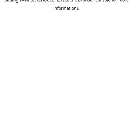
information).