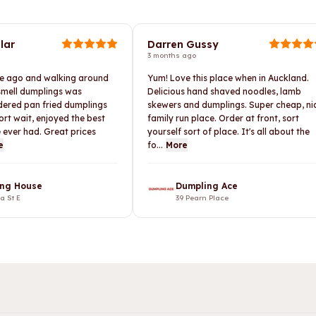
lar
Darren Gussy
3 months ago
le ago and walking around
Yum! Love this place when in Auckland.
 smell dumplings was
Delicious hand shaved noodles, lamb
rdered pan fried dumplings
skewers and dumplings. Super cheap, ni
ort wait, enjoyed the best
family run place. Order at front, sort
 ever had. Great prices
yourself sort of place. It's all about the
e
fo...
More
ng House
Dumpling Ace
ia St E
39 Pearn Place