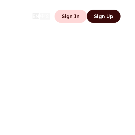
中文
EN
Sign In
Sign Up
|