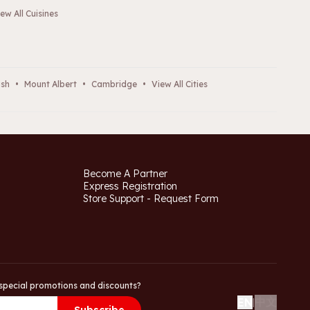
ew All Cuisines
ush
•
Mount Albert
•
Cambridge
•
View All Cities
Become A Partner
Express Registration
Store Support - Request Form
special promotions and discounts?
中文
EN
|