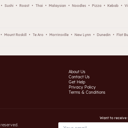
•
Sushi
•
Roast
•
Thai
•
Malaysian
•
Noodles
•
Pizza
•
Kebab
•
Vi
•
Mount Roskill
•
Te Aro
•
Morrinsville
•
New Lynn
•
Dunedin
•
Flat B
About Us
Contact Us
Get Help
Privacy Policy
Terms & Conditions
Want to receive 
 reserved.