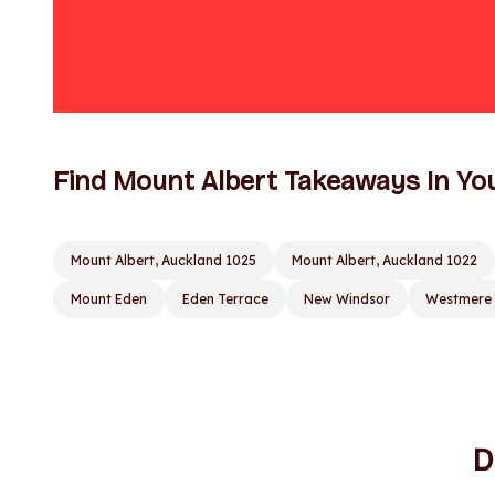
Find Mount Albert Takeaways In Yo
Mount Albert, Auckland 1025
Mount Albert, Auckland 1022
Mount Eden
Eden Terrace
New Windsor
Westmere
D