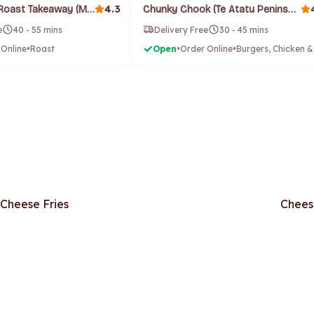
4.3
Blue Adriatic Roast Takeaway (Mount Roskill)
Chunky Chook (Te Atatu Peninsula)
e
40 - 55 mins
Delivery Free
30 - 45 mins
 Online
•
Roast
Open
•
Order Online
•
Cheese Fries
Chees