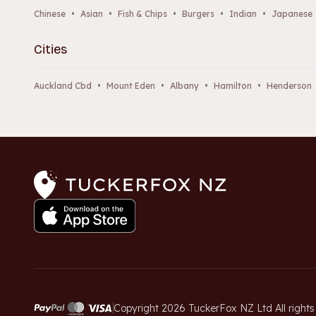
Chinese
•
Asian
•
Fish & Chips
•
Burgers
•
Indian
•
Japanese
Cities
Auckland Cbd
•
Mount Eden
•
Albany
•
Hamilton
•
Henderson
Copyright 2026 TuckerFox NZ Ltd All rights