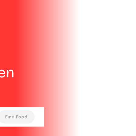
ken
Find Food