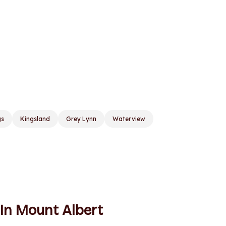
gs
Kingsland
Grey Lynn
Waterview
 In Mount Albert