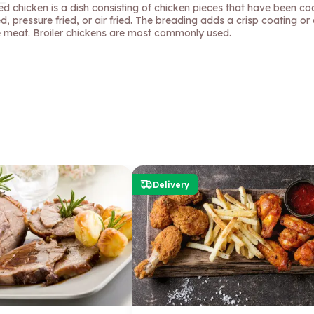
ied chicken is a dish consisting of chicken pieces that have been c
ed, pressure fried, or air fried. The breading adds a crisp coating or 
e meat. Broiler chickens are most commonly used.
Delivery