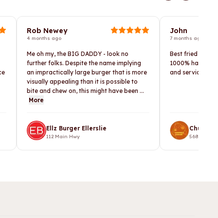
Rob Newey
John
4 months ago
7 months ago
Me oh my, the BIG DADDY - look no
Best fried chicke
further folks. Despite the name implying
1000% happy. He 
ce
an impractically large burger that is more
and service I lef
visually appealing than it is possible to
bite and chew on, this might have been ...
More
Ellz Burger Ellerslie
Chunky 
112 Main Hwy
568 Te Atat