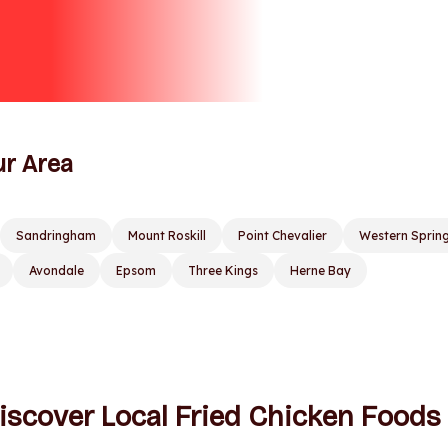
ur Area
Sandringham
Mount Roskill
Point Chevalier
Western Sprin
Avondale
Epsom
Three Kings
Herne Bay
iscover Local Fried Chicken Foods