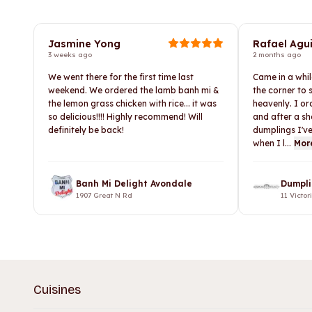
Jasmine Yong
Rafael Agui
3 weeks ago
2 months ago
We went there for the first time last
Came in a whi
weekend. We ordered the lamb banh mi &
the corner to
the lemon grass chicken with rice... it was
heavenly. I o
so delicious!!!! Highly recommend! Will
and after a sh
definitely be back!
dumplings I've
when I l...
Mor
Banh Mi Delight Avondale
Dumpli
1907 Great N Rd
11 Victor
Cuisines