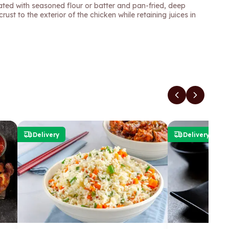
oated with seasoned flour or batter and pan-fried, deep
crust to the exterior of the chicken while retaining juices in
Delivery
Delivery