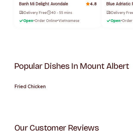
4.8
Banh Mi Delight Avondale
Delivery Free
40 - 55 mins
Delivery Fre
Open
•
Order Online
•
Vietnamese
Open
•
Order
Popular Dishes In Mount Albert
Fried Chicken
Our Customer Reviews