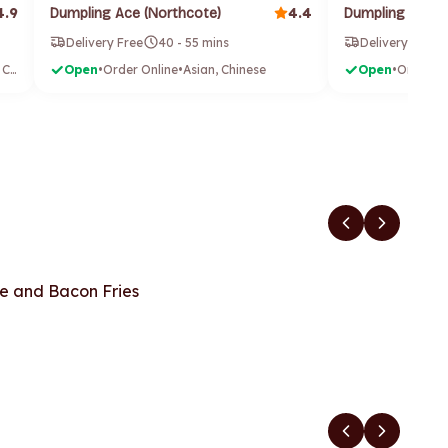
4.9
4.4
Dumpling Ace (Northcote)
Dumpling House
Delivery Free
40 - 55 mins
Delivery Free
Burgers, Chicken & Chips
Open
•
Order Online
•
Asian, Chinese
Open
•
Order On
e and Bacon Fries