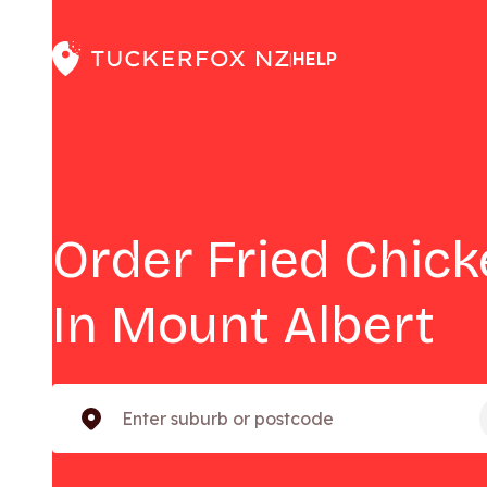
HELP
|
Order Fried Chic
In Mount Albert
Enter suburb or postcode