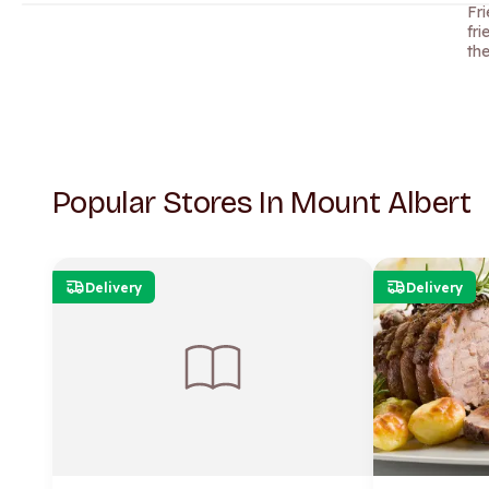
Fr
fri
th
Popular Stores In Mount Albert
Delivery
Delivery