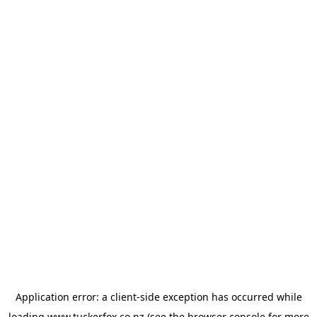
Application error: a
client
-side exception has occurred while
loading
www.tuckerfox.co.nz
(see the
browser console
for more