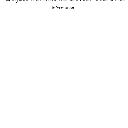
information).