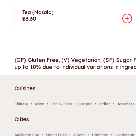
Tea (Masala)
$3.30
(GF) Gluten Free, (V) Vegetarian, (SF) Sugar 
up to 10% due to individual variations in ingre
Cuisines
Chinese
•
Asian
•
Fish & Chips
•
Burgers
•
Indian
•
Japanese
Cities
Auckland Cbd
•
Mount Eden
•
Albany
•
Hamilton
•
Henderson