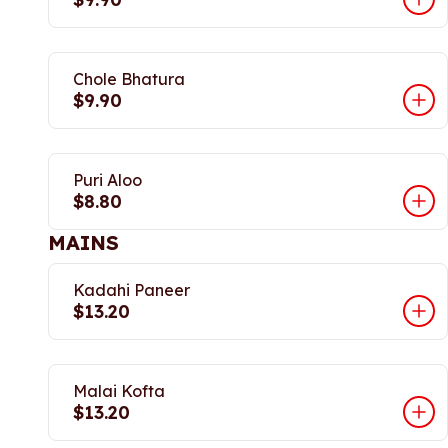
Chole Bhatura
$9.90
Puri Aloo
$8.80
MAINS
Kadahi Paneer
$13.20
Malai Kofta
$13.20