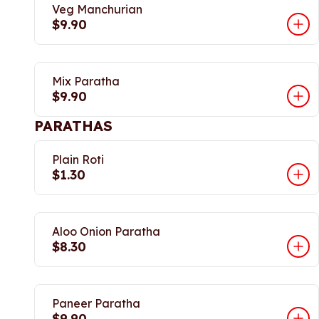
Veg Manchurian
$9.90
Mix Paratha
$9.90
PARATHAS
Plain Roti
$1.30
Aloo Onion Paratha
$8.30
Paneer Paratha
$9.90