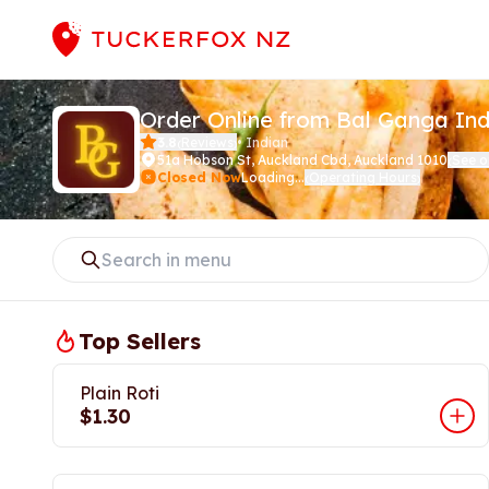
Order Online from Bal Ganga In
3.8
Reviews
•
Indian
(
)
51a Hobson St
,
Auckland Cbd, Auckland 1010
See 
(
Closed Now
Loading...
Operating Hours
(
)
Top Sellers
Plain Roti
$1.30