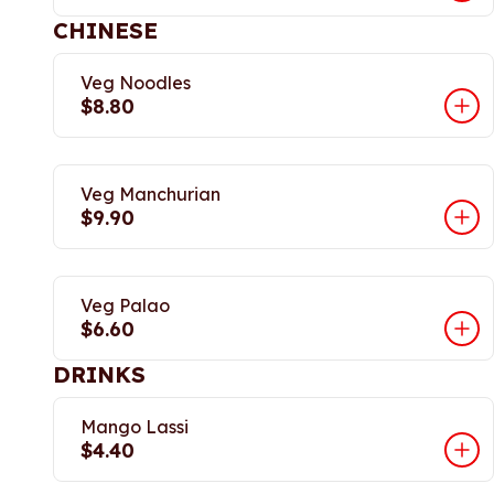
CHINESE
Veg Noodles
$8.80
Veg Manchurian
$9.90
Veg Palao
$6.60
DRINKS
Mango Lassi
$4.40