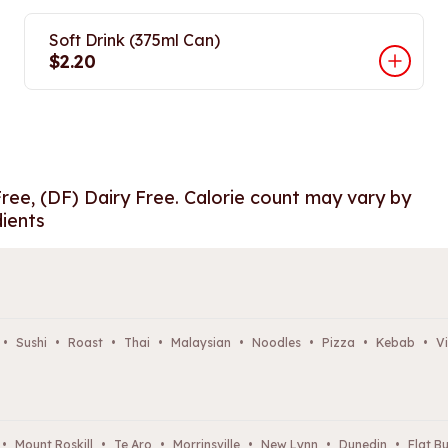
Soft Drink (375ml Can)
$2.20
Free, (DF) Dairy Free. Calorie count may vary by
dients
•
Sushi
•
Roast
•
Thai
•
Malaysian
•
Noodles
•
Pizza
•
Kebab
•
Vi
•
Mount Roskill
•
Te Aro
•
Morrinsville
•
New Lynn
•
Dunedin
•
Flat B