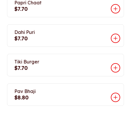
Papri Chaat
$7.70
Dahi Puri
$7.70
Tiki Burger
$7.70
Pav Bhaji
$8.80