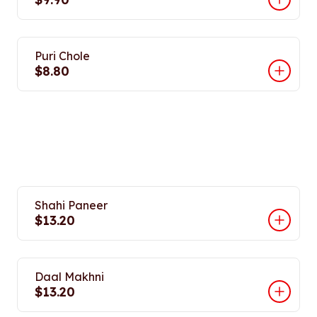
Puri Chole
$8.80
Shahi Paneer
$13.20
Daal Makhni
$13.20