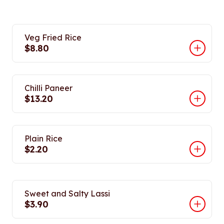
Veg Fried Rice
$8.80
Chilli Paneer
$13.20
Plain Rice
$2.20
Sweet and Salty Lassi
$3.90