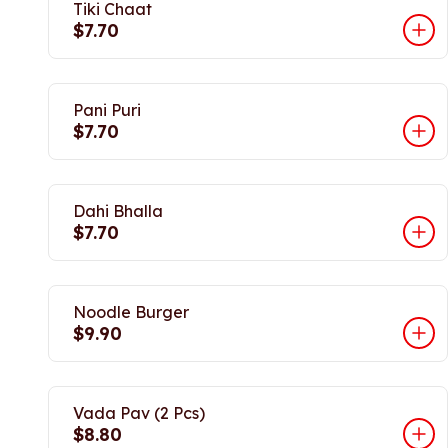
Tiki Chaat
$7.70
Pani Puri
$7.70
Dahi Bhalla
$7.70
Noodle Burger
$9.90
Vada Pav (2 Pcs)
$8.80