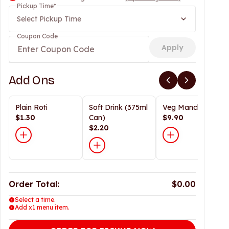
Pickup Time
*
Select Pickup Time
Coupon Code
Apply
Add Ons
Plain Roti
Soft Drink (375ml
Veg Manchurian
$1.30
Can)
$9.90
$2.20
Order Total:
$0.00
Select a time.
Add x1 menu item.