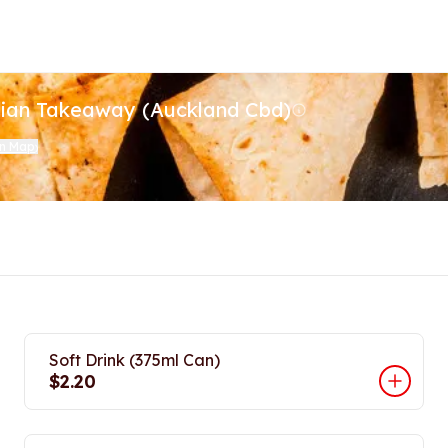
dian Takeaway (Auckland Cbd)
on Map
)
Soft Drink (375ml Can)
$2.20