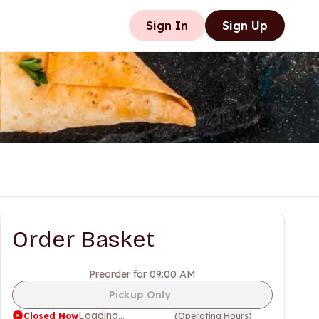
Sign In
Sign Up
Order Basket
Preorder for 09:00 AM
Pickup Only
Loading...
Closed Now
(
Operating Hours
)