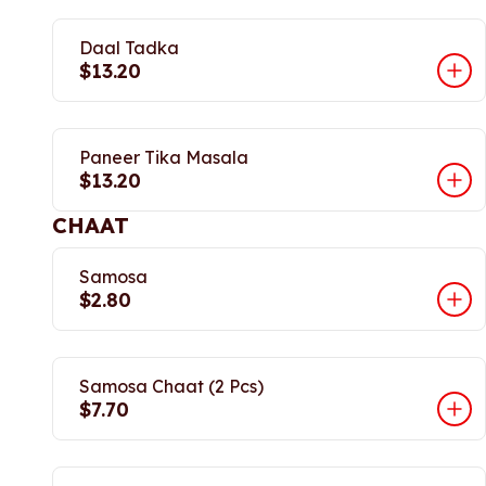
Daal Tadka
$13.20
Paneer Tika Masala
$13.20
CHAAT
Samosa
$2.80
Samosa Chaat (2 Pcs)
$7.70