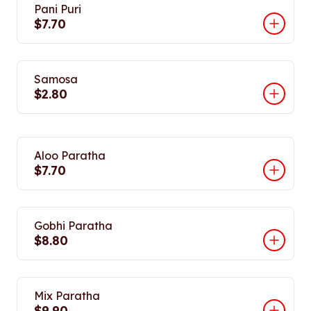
Pani Puri
$7.70
Samosa
$2.80
Aloo Paratha
$7.70
Gobhi Paratha
$8.80
Mix Paratha
$9.90