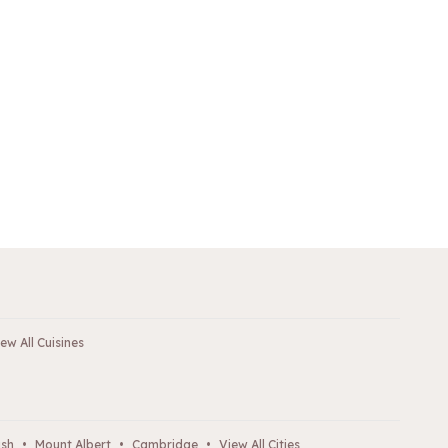
ew All Cuisines
ush
•
Mount Albert
•
Cambridge
•
View All Cities