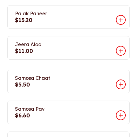
Palak Paneer
$13.20
Jeera Aloo
$11.00
Samosa Chaat
$5.50
Samosa Pav
$6.60