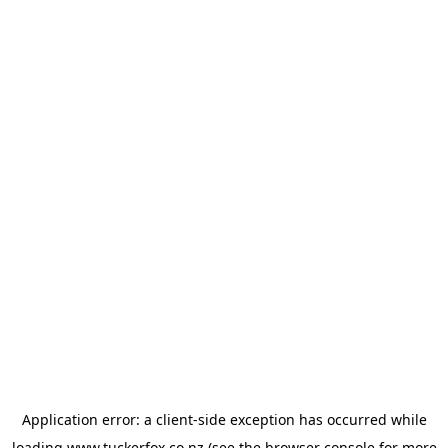
Application error: a
client
-side exception has occurred while
loading
www.tuckerfox.co.nz
(see the
browser console
for more