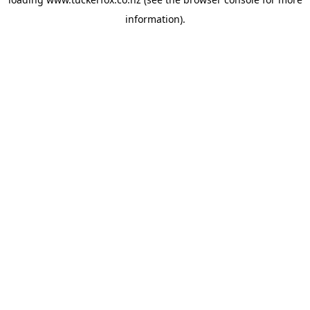
information).