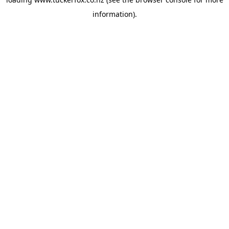
information).