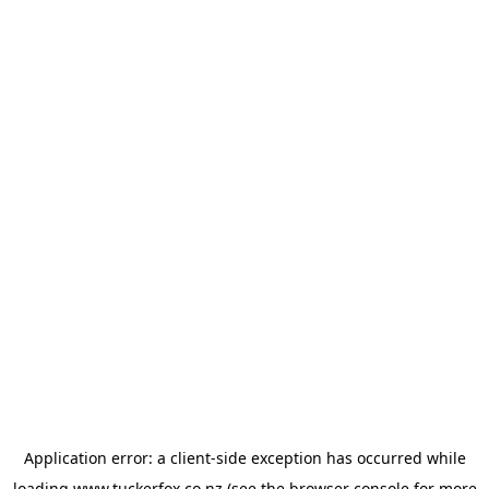
Application error: a
client
-side exception has occurred while
loading
www.tuckerfox.co.nz
(see the
browser console
for more