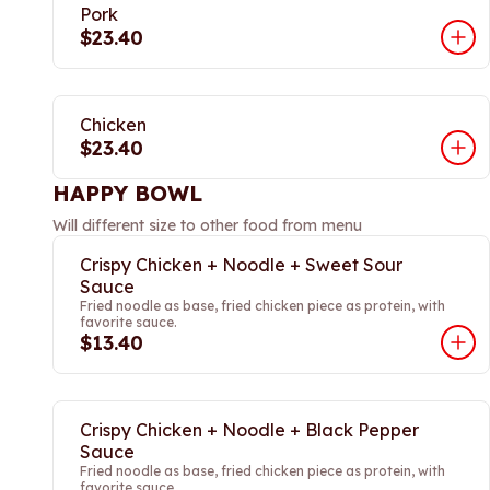
Pork
$23.40
Chicken
$23.40
HAPPY BOWL
Will different size to other food from menu
Crispy Chicken + Noodle + Sweet Sour
Sauce
Fried noodle as base, fried chicken piece as protein, with
favorite sauce.
$13.40
Crispy Chicken + Noodle + Black Pepper
Sauce
Fried noodle as base, fried chicken piece as protein, with
favorite sauce.