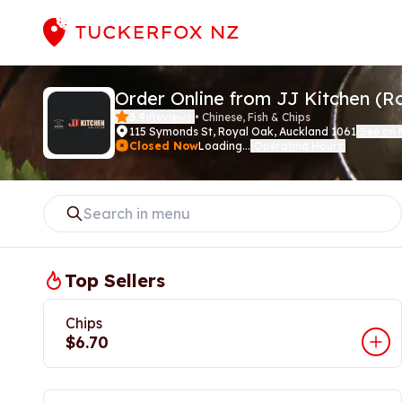
Order Online from JJ Kitchen (R
3.9
Reviews
•
Chinese, Fish & Chips
(
)
115 Symonds St
,
Royal Oak, Auckland 1061
See on
(
Closed Now
Loading...
Operating Hours
(
)
Top Sellers
Chips
$6.70