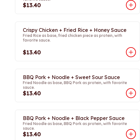
$13.40
Crispy Chicken + Fried Rice + Honey Sauce
Fried Rice as base, fried chicken piece as protein, with
favorite sauce.
$13.40
BBQ Pork + Noodle + Sweet Sour Sauce
Fried Noodle as base, BBQ Pork as protein, with favorite
sauce.
$13.40
BBQ Pork + Noodle + Black Pepper Sauce
Fried Noodle as base, BBQ Pork as protein, with favorite
sauce.
$13.40