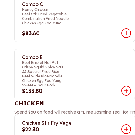
Combo C
Honey Chicken
Beef Stir Fried Vegetable
Combination Fried Noodle
Chicken Egg Foo Yung
$83.60
Combo E
Beef Brisket Hot Pot
Crispy Squid Spicy Salt
JJ Special Fried Rice
Beef Wide Rice Noodle
Chicken Egg Foo Yung
Sweet & Sour Pork
$133.80
CHICKEN
Spend $50 on food will receive a "Lime Jasmine Tea" for Fr
Chicken Stir Fry Vege
$22.30