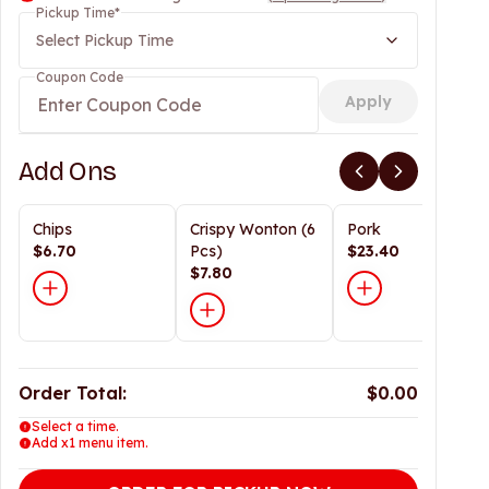
Pickup Time
*
Select Pickup Time
Coupon Code
Apply
Add Ons
Chips
Crispy Wonton (6
Pork
$6.70
Pcs)
$23.40
$7.80
Order Total:
$0.00
Select a time.
Add x1 menu item.