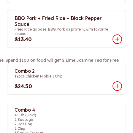
BBQ Pork + Fried Rice + Black Pepper
Sauce
Fried Rice as base, BBQ Pork as protein, with favorite
sauce.
$13.40
ee. Spend $100 on food will get 2 Lime Jasmine Tea for Free.
Combo 2
12pcs Chicken Nibble 1 Chip
$24.50
Combo 4
4 Fish (Hoki)
2 Sausage
2 Hot Dog
2 Chip
1 Prawn Cracker