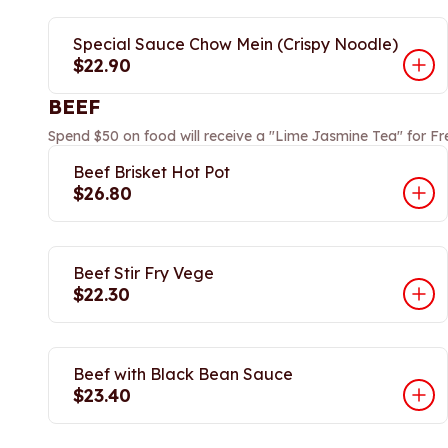
Special Sauce Chow Mein (Crispy Noodle)
$22.90
BEEF
Spend $50 on food will receive a "Lime Jasmine Tea" for Fr
Beef Brisket Hot Pot
$26.80
Beef Stir Fry Vege
$22.30
Beef with Black Bean Sauce
$23.40