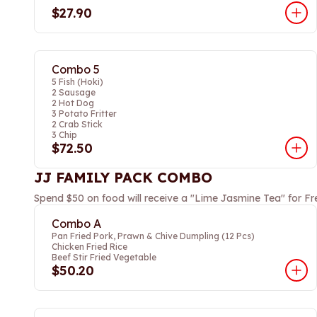
$27.90
Combo 5
5 Fish (Hoki)
2 Sausage
2 Hot Dog
3 Potato Fritter
2 Crab Stick
3 Chip
$72.50
JJ FAMILY PACK COMBO
Spend $50 on food will receive a "Lime Jasmine Tea" for Fr
Combo A
Pan Fried Pork, Prawn & Chive Dumpling (12 Pcs)
Chicken Fried Rice
Beef Stir Fried Vegetable
$50.20