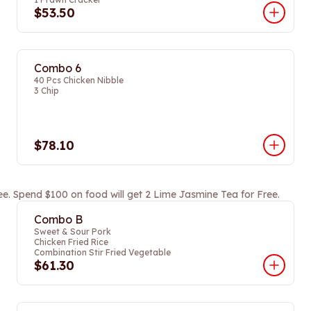
$53.50
Combo 6
40 Pcs Chicken Nibble
3 Chip
$78.10
ee. Spend $100 on food will get 2 Lime Jasmine Tea for Free.
Combo B
Sweet & Sour Pork
Chicken Fried Rice
Combination Stir Fried Vegetable
$61.30