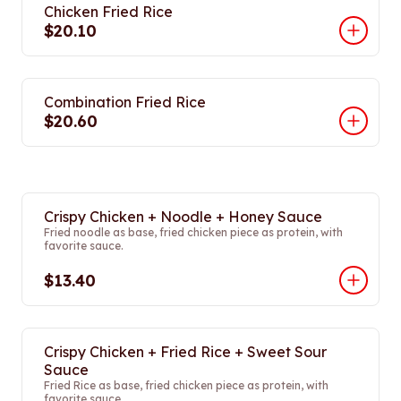
Chicken Fried Rice
$20.10
Combination Fried Rice
$20.60
Crispy Chicken + Noodle + Honey Sauce
Fried noodle as base, fried chicken piece as protein, with
favorite sauce.
$13.40
Crispy Chicken + Fried Rice + Sweet Sour
Sauce
Fried Rice as base, fried chicken piece as protein, with
favorite sauce.