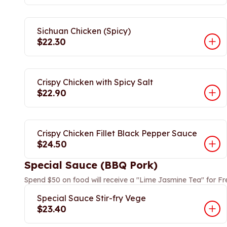
Sichuan Chicken (Spicy)
$22.30
Crispy Chicken with Spicy Salt
$22.90
Crispy Chicken Fillet Black Pepper Sauce
$24.50
Special Sauce (BBQ Pork)
Spend $50 on food will receive a "Lime Jasmine Tea" for Fr
Special Sauce Stir-fry Vege
$23.40