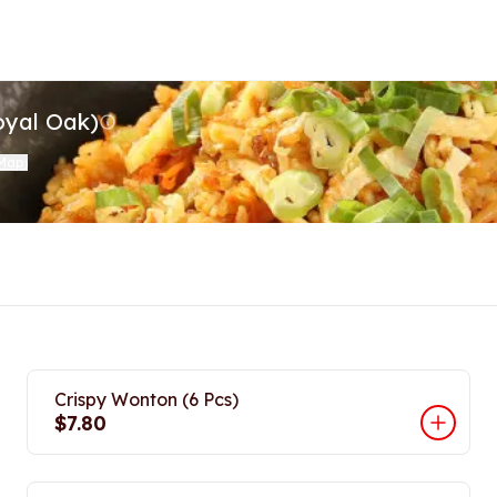
oyal Oak)
 Map
)
Crispy Wonton (6 Pcs)
$7.80