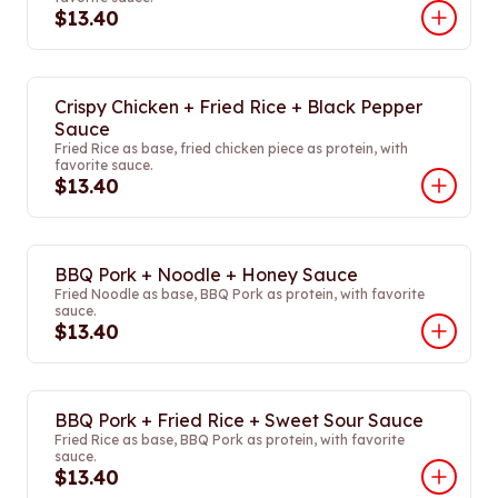
$13.40
Crispy Chicken + Fried Rice + Black Pepper
Sauce
Fried Rice as base, fried chicken piece as protein, with
favorite sauce.
$13.40
BBQ Pork + Noodle + Honey Sauce
Fried Noodle as base, BBQ Pork as protein, with favorite
sauce.
$13.40
BBQ Pork + Fried Rice + Sweet Sour Sauce
Fried Rice as base, BBQ Pork as protein, with favorite
sauce.
$13.40