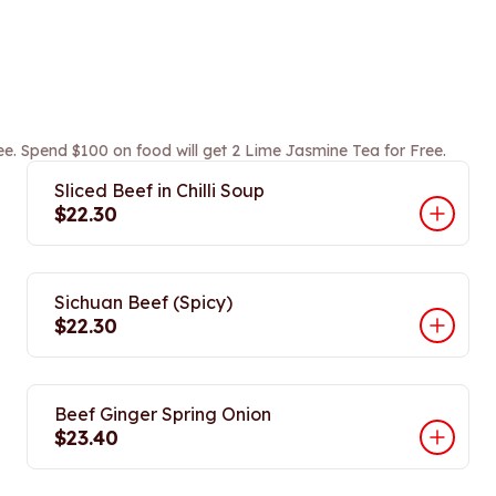
ee. Spend $100 on food will get 2 Lime Jasmine Tea for Free.
Sliced Beef in Chilli Soup
$22.30
Sichuan Beef (Spicy)
$22.30
Beef Ginger Spring Onion
$23.40