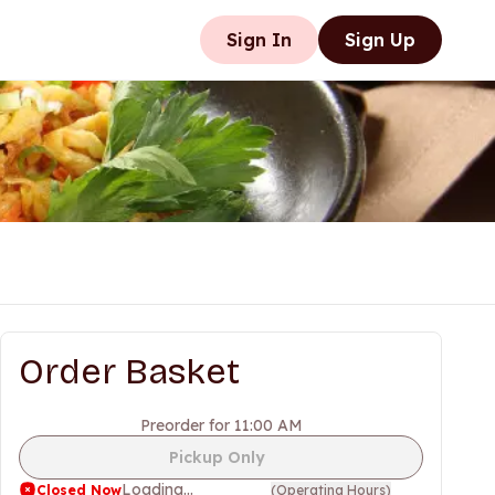
Sign In
Sign Up
Order Basket
Preorder for 11:00 AM
Pickup Only
Loading...
Closed Now
(
Operating Hours
)