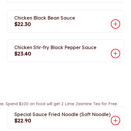
Chicken Black Bean Sauce
$22.30
Chicken Stir-fry Black Pepper Sauce
$23.40
ee. Spend $100 on food will get 2 Lime Jasmine Tea for Free.
Special Sauce Fried Noodle (Soft Noodle)
$22.90