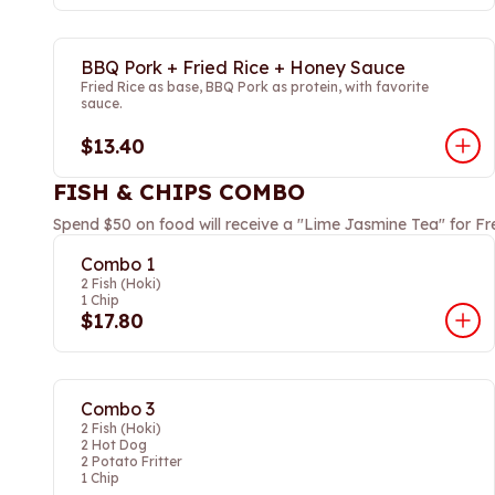
BBQ Pork + Fried Rice + Honey Sauce
Fried Rice as base, BBQ Pork as protein, with favorite
sauce.
$13.40
FISH & CHIPS COMBO
Spend $50 on food will receive a "Lime Jasmine Tea" for Fr
Combo 1
2 Fish (Hoki)
1 Chip
$17.80
Combo 3
2 Fish (Hoki)
2 Hot Dog
2 Potato Fritter
1 Chip