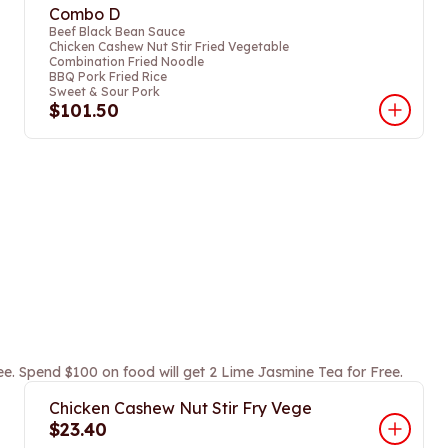
Combo D
Beef Black Bean Sauce
Chicken Cashew Nut Stir Fried Vegetable
Combination Fried Noodle
BBQ Pork Fried Rice
Sweet & Sour Pork
$101.50
ee. Spend $100 on food will get 2 Lime Jasmine Tea for Free.
Chicken Cashew Nut Stir Fry Vege
$23.40