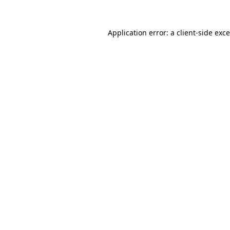
Application error: a
client
-side exc