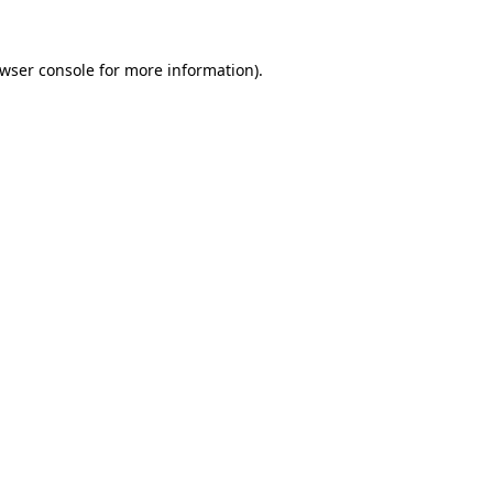
wser console
for more information).