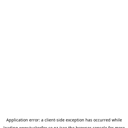
Application error: a
client
-side exception has occurred while
loading
www.tuckerfox.co.nz
(see the
browser console
for more