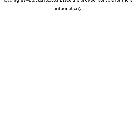
information).