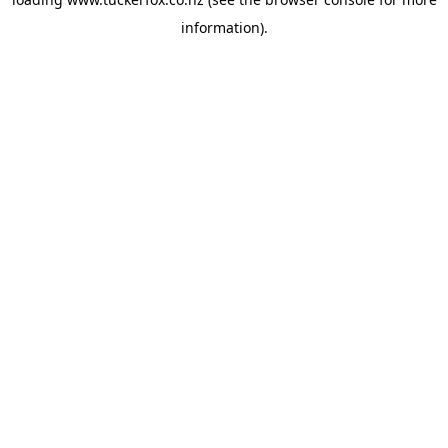
information).