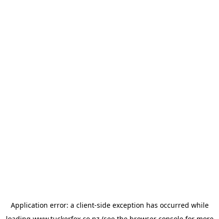
Application error: a
client
-side exception has occurred while
loading
www.tuckerfox.co.nz
(see the
browser console
for more