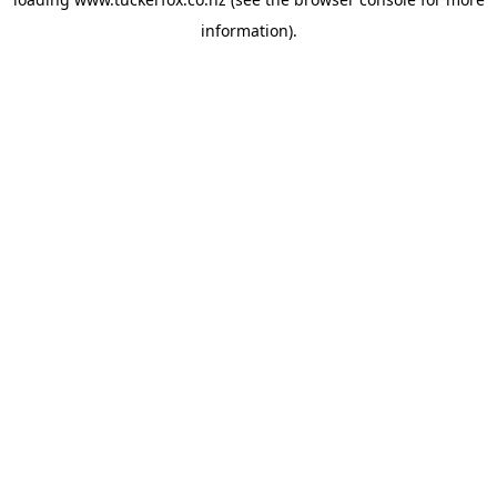
information).