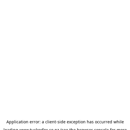
Application error: a
client
-side exception has occurred while
loading
www.tuckerfox.co.nz
(see the
browser console
for more