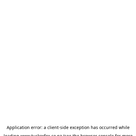
Application error: a
client
-side exception has occurred while
loading
www.tuckerfox.co.nz
(see the
browser console
for more