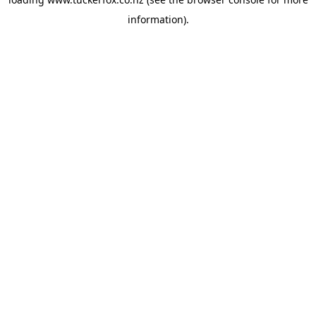
information).