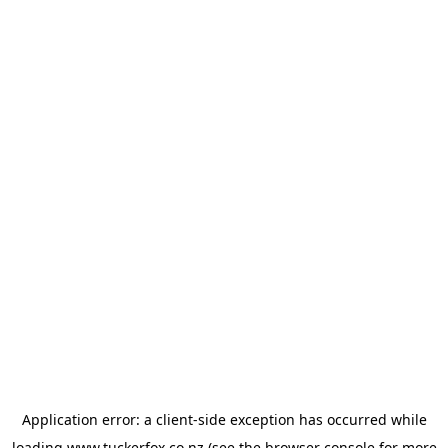
Application error: a
client
-side exception has occurred while
loading
www.tuckerfox.co.nz
(see the
browser console
for more