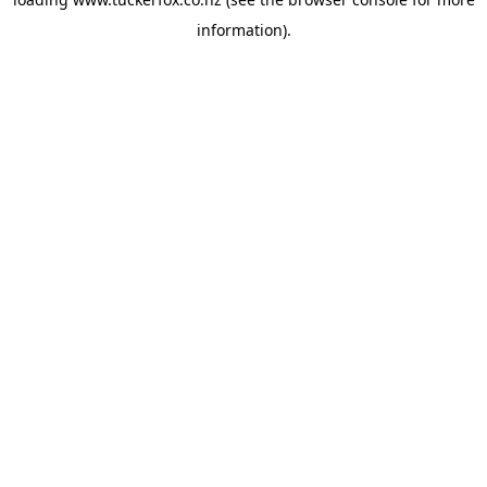
information).