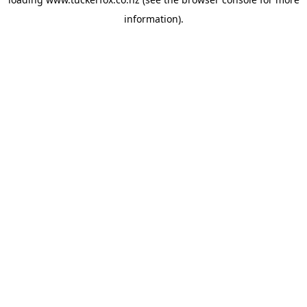
information).