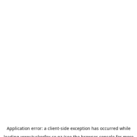
Application error: a
client
-side exception has occurred while
loading
www.tuckerfox.co.nz
(see the
browser console
for more