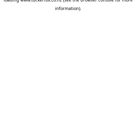
information).