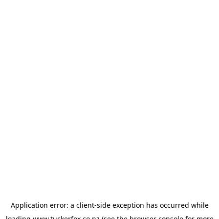
Application error: a
client
-side exception has occurred while
loading
www.tuckerfox.co.nz
(see the
browser console
for more