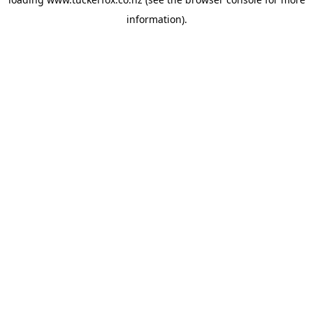
information).