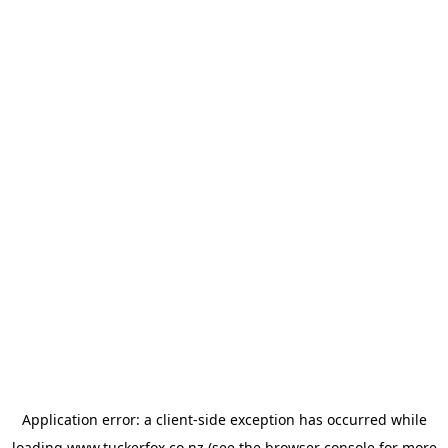
Application error: a
client
-side exception has occurred while
loading
www.tuckerfox.co.nz
(see the
browser console
for more