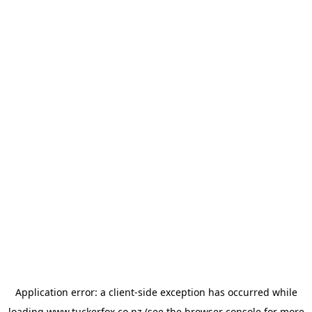
Application error: a
client
-side exception has occurred while
loading
www.tuckerfox.co.nz
(see the
browser console
for more