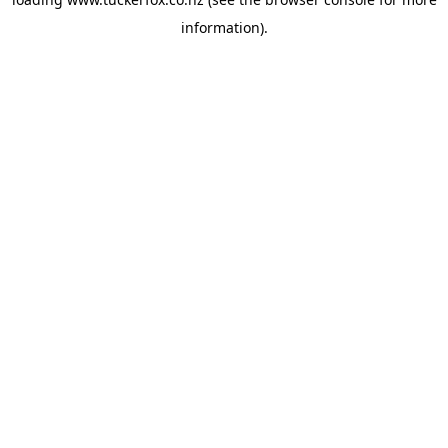
information).