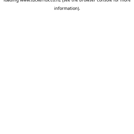
information).