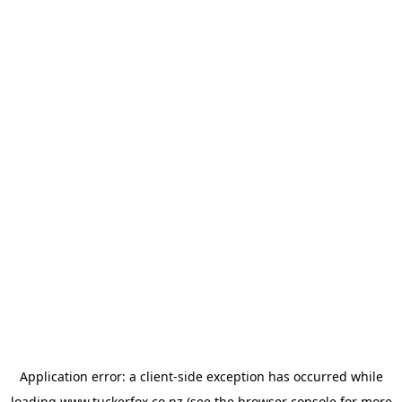
Application error: a
client
-side exception has occurred while
loading
www.tuckerfox.co.nz
(see the
browser console
for more