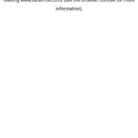
information).