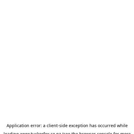
Application error: a
client
-side exception has occurred while
loading
www.tuckerfox.co.nz
(see the
browser console
for more