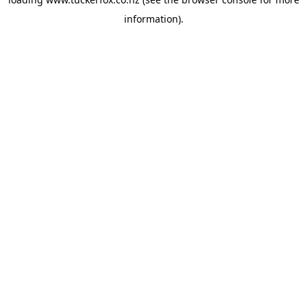
information).