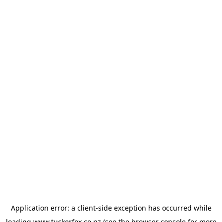
Application error: a
client
-side exception has occurred while
loading
www.tuckerfox.co.nz
(see the
browser console
for more