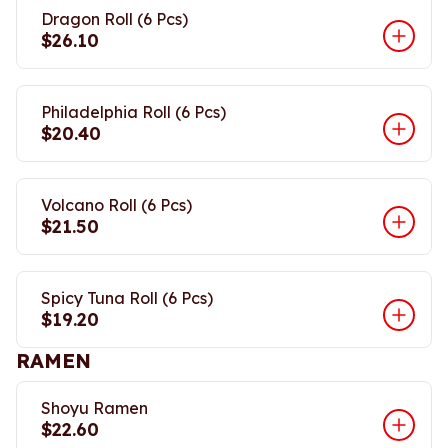
Dragon Roll (6 Pcs)
$26.10
Philadelphia Roll (6 Pcs)
$20.40
Volcano Roll (6 Pcs)
$21.50
Spicy Tuna Roll (6 Pcs)
$19.20
RAMEN
Shoyu Ramen
$22.60