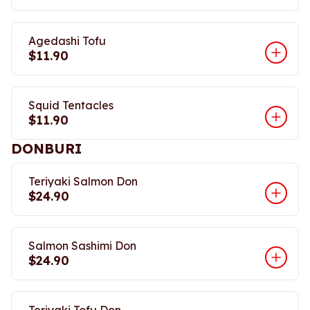
Agedashi Tofu
$11.90
Squid Tentacles
$11.90
DONBURI
Teriyaki Salmon Don
$24.90
Salmon Sashimi Don
$24.90