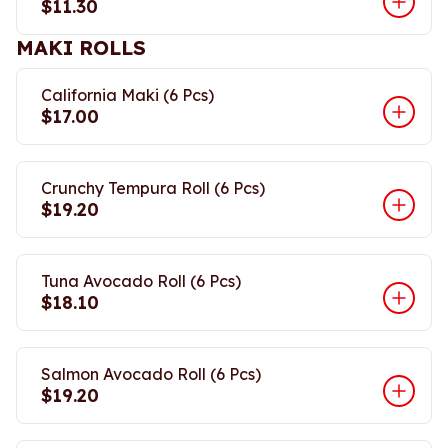
$11.30
MAKI ROLLS
California Maki (6 Pcs)
$17.00
Crunchy Tempura Roll (6 Pcs)
$19.20
Tuna Avocado Roll (6 Pcs)
$18.10
Salmon Avocado Roll (6 Pcs)
$19.20