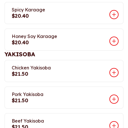
Spicy Karaage
$20.40
Honey Soy Karaage
$20.40
YAKISOBA
Chicken Yakisoba
$21.50
Pork Yakisoba
$21.50
Beef Yakisoba
$21.50