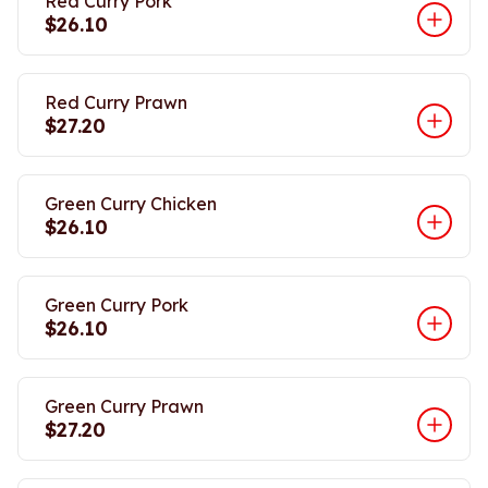
Red Curry Pork
$26.10
Red Curry Prawn
$27.20
Green Curry Chicken
$26.10
Green Curry Pork
$26.10
Green Curry Prawn
$27.20