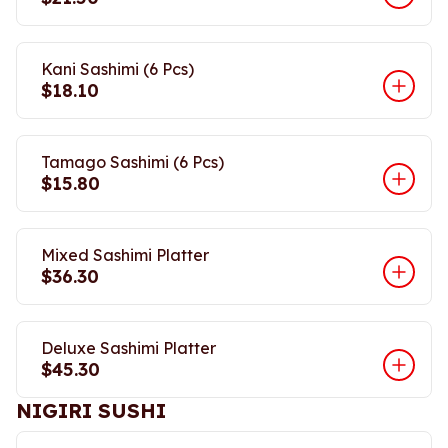
Kani Sashimi (6 Pcs)
$18.10
Tamago Sashimi (6 Pcs)
$15.80
Mixed Sashimi Platter
$36.30
Deluxe Sashimi Platter
$45.30
NIGIRI SUSHI