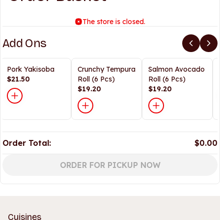
The store is closed.
Add Ons
Pork Yakisoba
Crunchy Tempura
Salmon Avocado
$21.50
Roll (6 Pcs)
Roll (6 Pcs)
$19.20
$19.20
Order Total:
$0.00
ORDER FOR PICKUP NOW
Cuisines