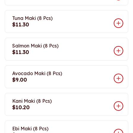
Tuna Maki (8 Pcs)
$11.30
Salmon Maki (8 Pcs)
$11.30
Avocado Maki (8 Pcs)
$9.00
Kani Maki (8 Pcs)
$10.20
Ebi Maki (8 Pcs)