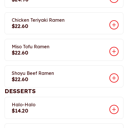
Chicken Teriyaki Ramen
$22.60
Miso Tofu Ramen
$22.60
Shoyu Beef Ramen
$22.60
DESSERTS
Halo-Halo
$14.20