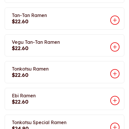
Tan-Tan Ramen
$22.60
Vegu Tan-Tan Ramen
$22.60
Tonkotsu Ramen
$22.60
Ebi Ramen
$22.60
Tonkotsu Special Ramen
$24.90