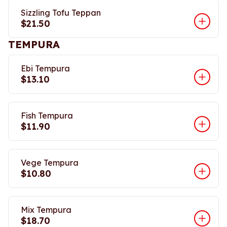
Sizzling Tofu Teppan
$21.50
TEMPURA
Ebi Tempura
$13.10
Fish Tempura
$11.90
Vege Tempura
$10.80
Mix Tempura
$18.70