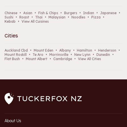
Chinese
•
Asian
•
Fish & Chips
•
Burgers
•
Indian
•
Japanese
•
Sushi
•
Roast
•
Thai
•
Malaysian
•
Noodles
•
Pizza
•
Kebab
•
View All Cuisines
Cities
Auckland Cbd
•
Mount Eden
•
Albany
•
Hamilton
•
Henderson
•
Mount Roskill
•
Te Aro
•
Morrinsville
•
New Lynn
•
Dunedin
•
Flat Bush
•
Mount Albert
•
Cambridge
•
View All Cities
About Us