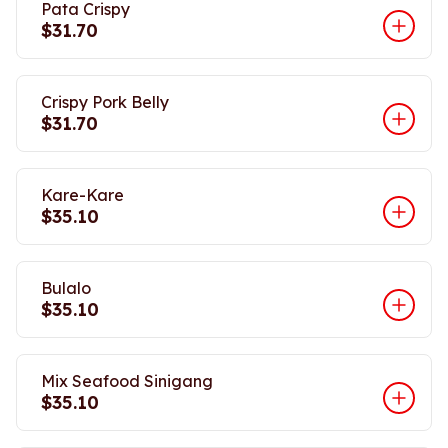
Pata Crispy
$31.70
Crispy Pork Belly
$31.70
Kare-Kare
$35.10
Bulalo
$35.10
Mix Seafood Sinigang
$35.10