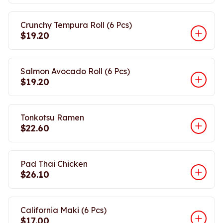
Crunchy Tempura Roll (6 Pcs)
$19.20
Salmon Avocado Roll (6 Pcs)
$19.20
Tonkotsu Ramen
$22.60
Pad Thai Chicken
$26.10
California Maki (6 Pcs)
$17.00