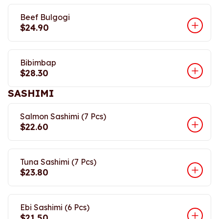
Beef Bulgogi
$24.90
Bibimbap
$28.30
SASHIMI
Salmon Sashimi (7 Pcs)
$22.60
Tuna Sashimi (7 Pcs)
$23.80
Ebi Sashimi (6 Pcs)
$21.50