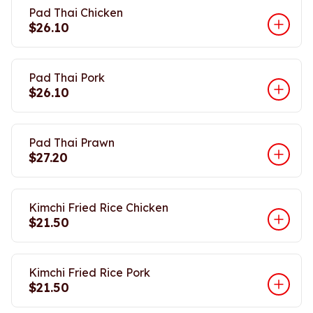
Pad Thai Chicken
$26.10
Pad Thai Pork
$26.10
Pad Thai Prawn
$27.20
Kimchi Fried Rice Chicken
$21.50
Kimchi Fried Rice Pork
$21.50