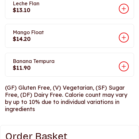
Leche Flan
$13.10
Mango Float
$14.20
Banana Tempura
$11.90
(GF) Gluten Free, (V) Vegetarian, (SF) Sugar
Free, (DF) Dairy Free. Calorie count may vary
by up to 10% due to individual variations in
ingredients
Order Basket