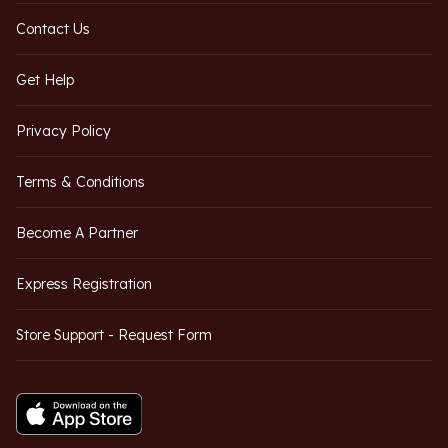
Contact Us
Get Help
Privacy Policy
Terms & Conditions
Become A Partner
Express Registration
Store Support - Request Form