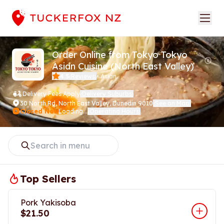
Order Online from Tokyo Tokyo
Asian Cuisine (North East Valley)
4.5
Reviews
•
Asian
(
)
Delivery Fees Apply
Delivery Suburbs
(
)
30 North Rd
,
North East Valley, Dunedin 9010
See on Map
(
)
Closed Now
Loading...
Operating Hours
(
)
Top Sellers
Pork Yakisoba
$21.50