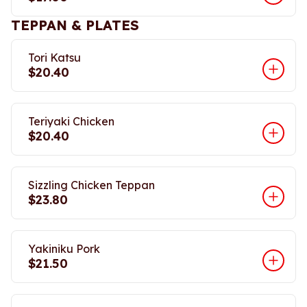
TEPPAN & PLATES
Tori Katsu
$20.40
Teriyaki Chicken
$20.40
Sizzling Chicken Teppan
$23.80
Yakiniku Pork
$21.50