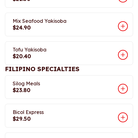
Mix Seafood Yakisoba
$24.90
Tofu Yakisoba
$20.40
FILIPINO SPECIALTIES
Silog Meals
$23.80
Bicol Express
$29.50