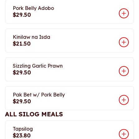
Pork Belly Adobo
$29.50
Kinilaw na Isda
$21.50
Sizzling Garlic Prawn
$29.50
Pak Bet w/ Pork Belly
$29.50
ALL SILOG MEALS
Tapsilog
$23.80