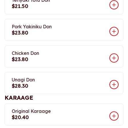
Teriyaki Tofu Don
$21.50
Pork Yakiniku Don
$23.80
Chicken Don
$23.80
Unagi Don
$28.30
KARAAGE
Original Karaage
$20.40