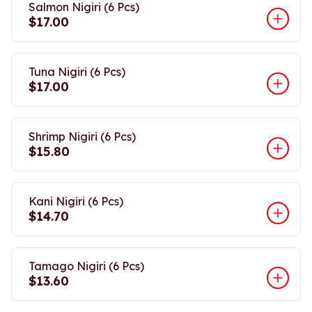
Salmon Nigiri (6 Pcs)
$17.00
Tuna Nigiri (6 Pcs)
$17.00
Shrimp Nigiri (6 Pcs)
$15.80
Kani Nigiri (6 Pcs)
$14.70
Tamago Nigiri (6 Pcs)
$13.60