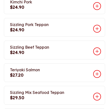
Kimchi Pork
$24.90
Sizzling Pork Teppan
$24.90
Sizzling Beef Teppan
$24.90
Teriyaki Salmon
$27.20
Sizzling Mix Seafood Teppan
$29.50