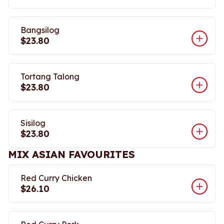
Bangsilog
$23.80
Tortang Talong
$23.80
Sisilog
$23.80
MIX ASIAN FAVOURITES
Red Curry Chicken
$26.10