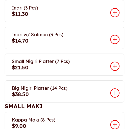
Inari (3 Pcs)
$11.30
Inari w/ Salmon (3 Pcs)
$14.70
Small Nigiri Platter (7 Pcs)
$21.50
Big Nigiri Platter (14 Pcs)
$38.50
SMALL MAKI
Kappa Maki (8 Pcs)
$9.00