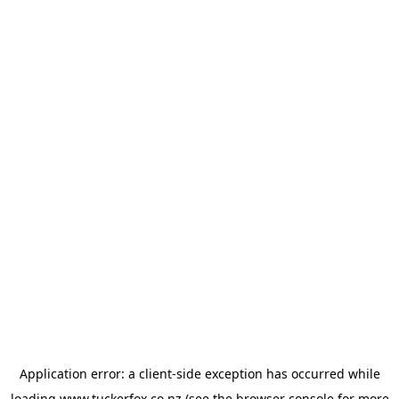
Application error: a
client
-side exception has occurred while
loading
www.tuckerfox.co.nz
(see the
browser console
for more