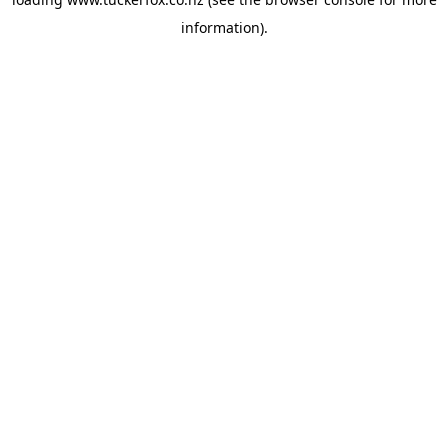
information).