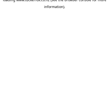
information).