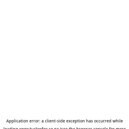
Application error: a
client
-side exception has occurred while
loading
www.tuckerfox.co.nz
(see the
browser console
for more