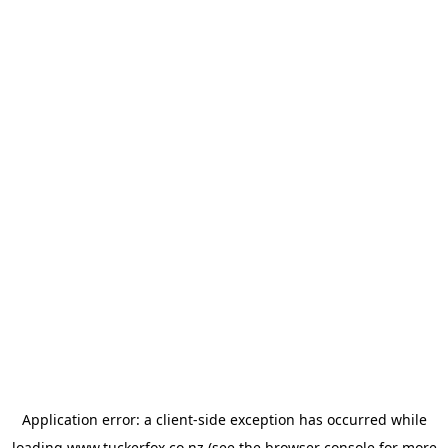
Application error: a
client
-side exception has occurred while
loading
www.tuckerfox.co.nz
(see the
browser console
for more