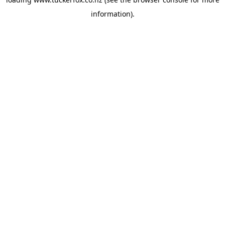
information).