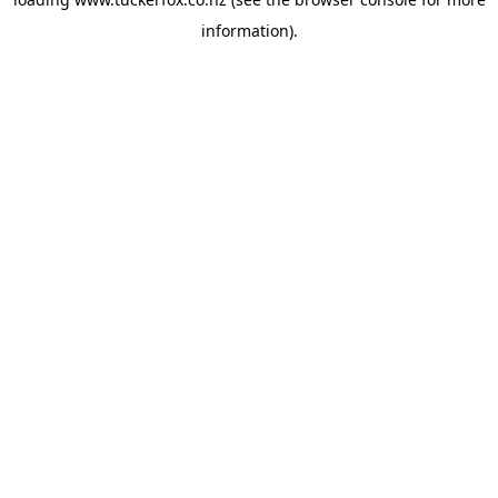
information).