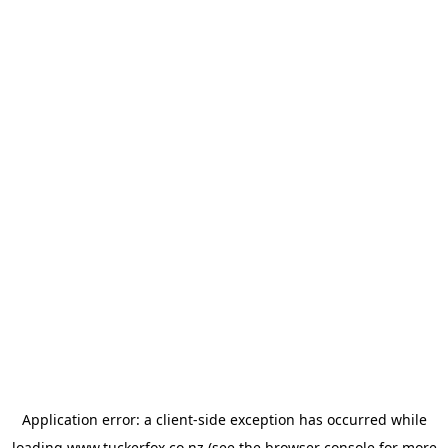
Application error: a
client
-side exception has occurred while
loading
www.tuckerfox.co.nz
(see the
browser console
for more