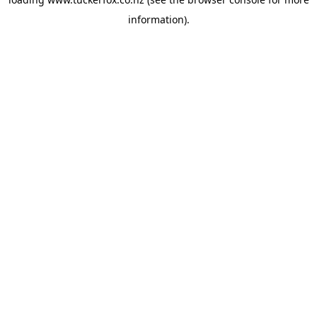
information).