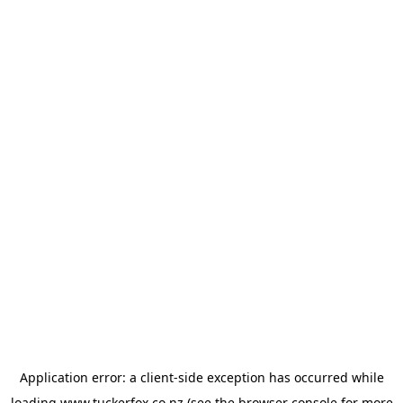
Application error: a
client
-side exception has occurred while
loading
www.tuckerfox.co.nz
(see the
browser console
for more