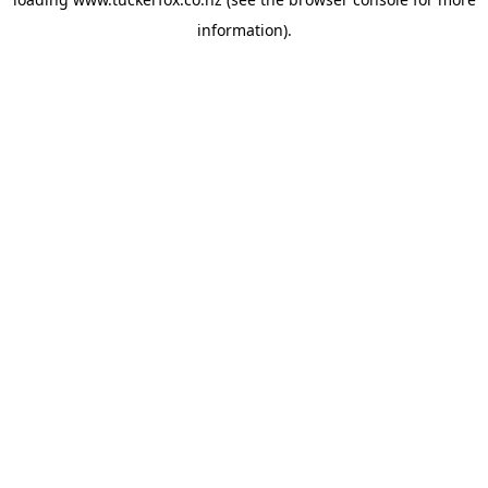
information).