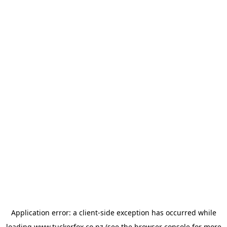
Application error: a
client
-side exception has occurred while
loading
www.tuckerfox.co.nz
(see the
browser console
for more