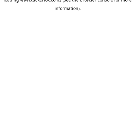
information).