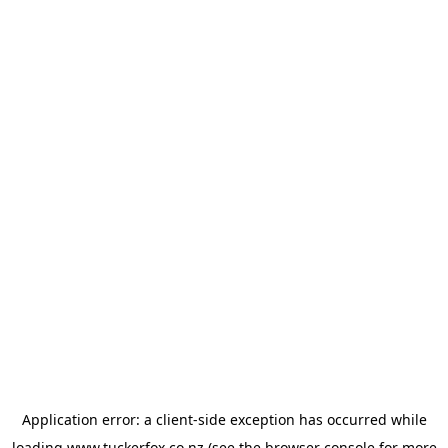
Application error: a
client
-side exception has occurred while
loading
www.tuckerfox.co.nz
(see the
browser console
for more