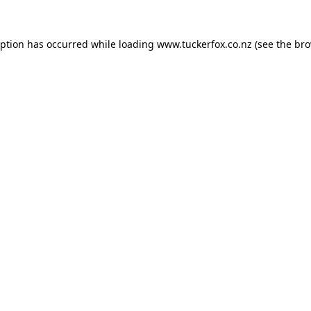
eption has occurred while loading
www.tuckerfox.co.nz
(see the
bro