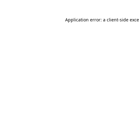
Application error: a
client
-side exc