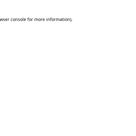
wser console
for more information).