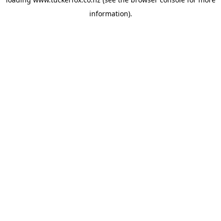
information).