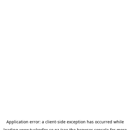
Application error: a
client
-side exception has occurred while
loading
www.tuckerfox.co.nz
(see the
browser console
for more