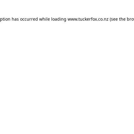
eption has occurred while loading
www.tuckerfox.co.nz
(see the
bro