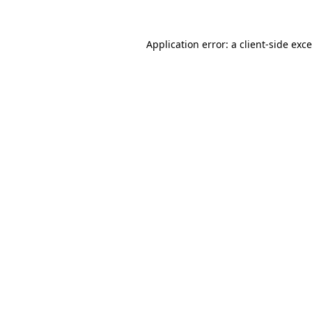
Application error: a
client
-side exc