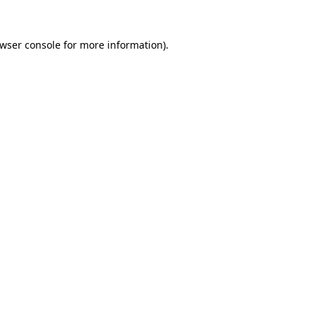
wser console
for more information).