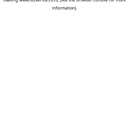
information).