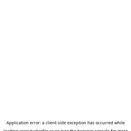
Application error: a
client
-side exception has occurred while
loading
www.tuckerfox.co.nz
(see the
browser console
for more