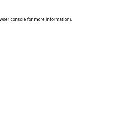
wser console
for more information).