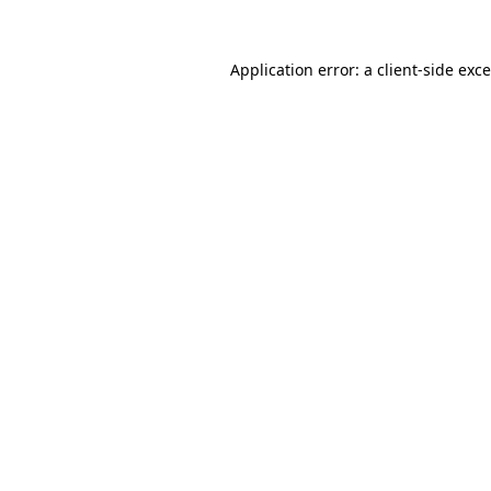
Application error: a
client
-side exc