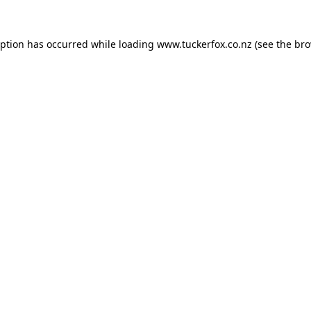
eption has occurred while loading
www.tuckerfox.co.nz
(see the
bro