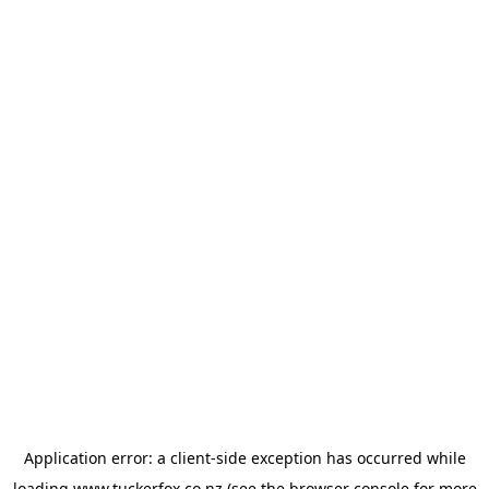
Application error: a
client
-side exception has occurred while
loading
www.tuckerfox.co.nz
(see the
browser console
for more