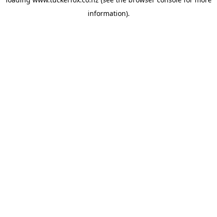
information).