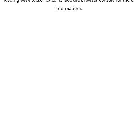
information).