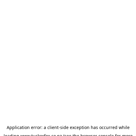
Application error: a
client
-side exception has occurred while
loading
www.tuckerfox.co.nz
(see the
browser console
for more