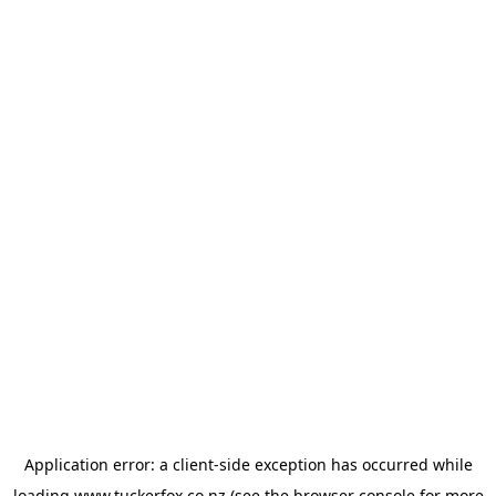
Application error: a
client
-side exception has occurred while
loading
www.tuckerfox.co.nz
(see the
browser console
for more