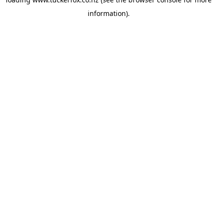
information).