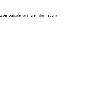
wser console
for more information).