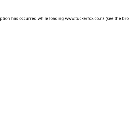
eption has occurred while loading
www.tuckerfox.co.nz
(see the
bro