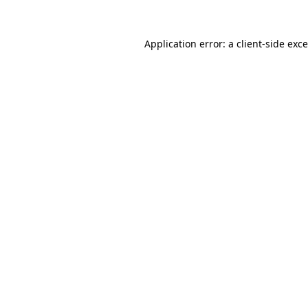
Application error: a
client
-side exc