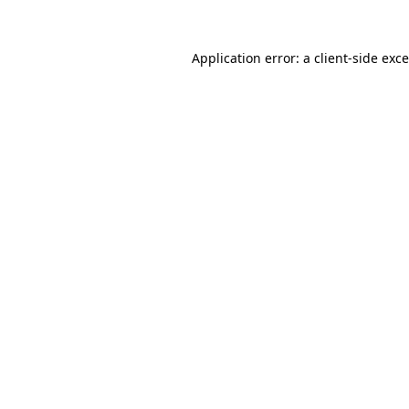
Application error: a
client
-side exc