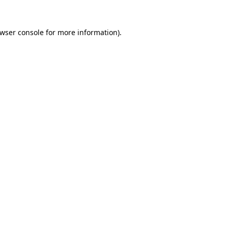
wser console
for more information).