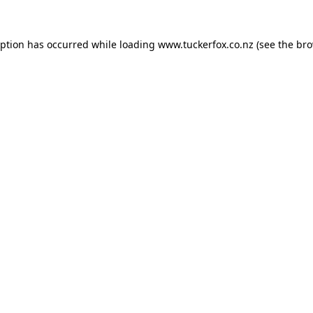
eption has occurred while loading
www.tuckerfox.co.nz
(see the
bro