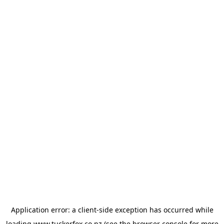
Application error: a
client
-side exception has occurred while
loading
www.tuckerfox.co.nz
(see the
browser console
for more