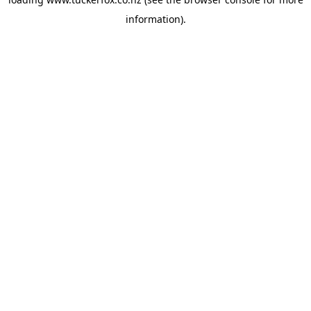
information).