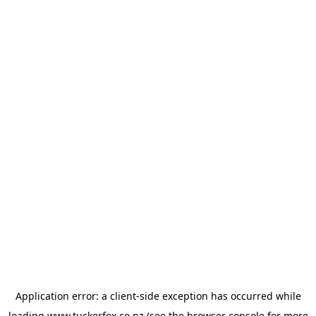
Application error: a
client
-side exception has occurred while
loading
www.tuckerfox.co.nz
(see the
browser console
for more