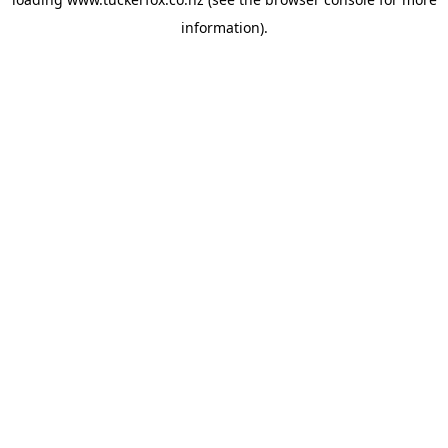
information).