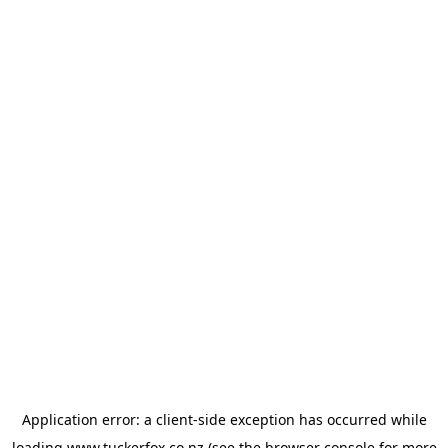
Application error: a
client
-side exception has occurred while
loading
www.tuckerfox.co.nz
(see the
browser console
for more