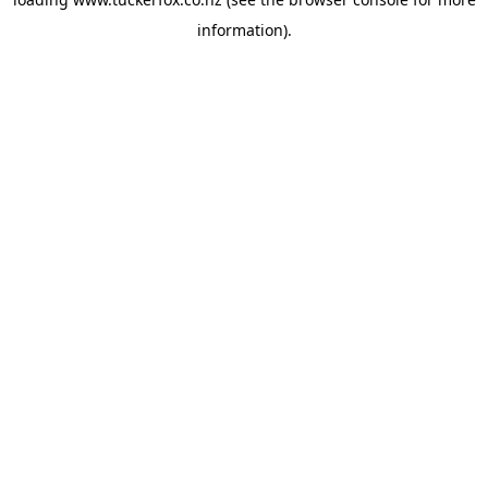
information).