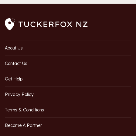
About Us
Contact Us
Get Help
Privacy Policy
Terms & Conditions
Become A Partner