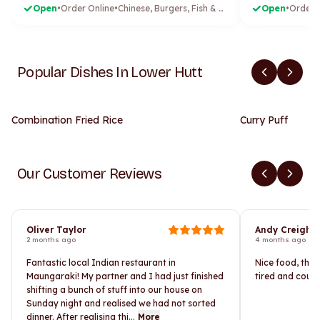
Open
•
Order Online
•
Chinese, Burgers, Fish & Chips, Fried Chicken
Open
•
Order 
Popular Dishes In Lower Hutt
Combination Fried Rice
Curry Puff
Our Customer Reviews
Oliver Taylor
Andy Creight
2 months ago
4 months ago
Fantastic local Indian restaurant in
Nice food, the 
Maungaraki! My partner and I had just finished
tired and could
shifting a bunch of stuff into our house on
Sunday night and realised we had not sorted
dinner. After realising thi...
More