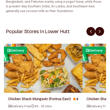
Bangladesh, and Pakistan mainly using a yogurt base, while those
in present-day Southern India, Sri Lanka, and Southeast Asia
generally use coconut milk as their foundation.
Popular Stores In Lower Hutt
Delivery
Delivery
4
Chicken Shack Mungavin (Porirua East)
Chicken Shack
Delivery Free
40 - 55 mins
Delivery Free