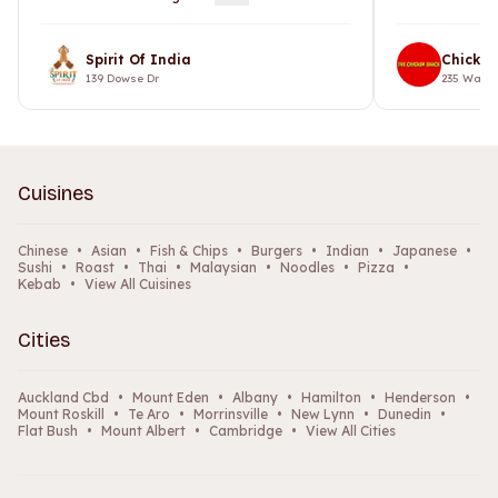
Spirit Of India
Chicken
139 Dowse Dr
235 Warsp
Cuisines
Chinese
•
Asian
•
Fish & Chips
•
Burgers
•
Indian
•
Japanese
•
Sushi
•
Roast
•
Thai
•
Malaysian
•
Noodles
•
Pizza
•
Kebab
•
View All Cuisines
Cities
Auckland Cbd
•
Mount Eden
•
Albany
•
Hamilton
•
Henderson
•
Mount Roskill
•
Te Aro
•
Morrinsville
•
New Lynn
•
Dunedin
•
Flat Bush
•
Mount Albert
•
Cambridge
•
View All Cities