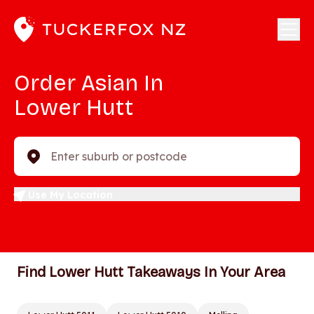
Order Asian In
Lower Hutt
Enter suburb or postcode
Use My Location
Find Lower Hutt Takeaways In Your Area