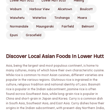
Lower Hutt 5011
Lower Hutt 5010
Melling
Woburn
Harbour View
Alicetown
Boulcott
Waiwhetu
Waterloo
Tirohanga
Moera
Normandale
Maungaraki
Fairfield
Belmont
Epuni
Gracefield
Discover Local Asian Foods In Lower Hutt
Asia, being the largest and most populous continent, is home to
many cultures, many of which have their own characteristic cuisine.
While rice is common to most Asian cuisines, different varieties are
popular in the various regions. Glutinous rice is ingrained in the
culture, religious tradition and national identity of Laos. Basmati
rice is popular in the Indian subcontinent, jasmine rice is often
found across Southeast Asia, while long-grain rice is popular in
China and short-grain in Japan and Korea. Curry is a common dish
in South Asia, Southeast Asia, and East Asia. Curry dishes have their
origins in the Indian subcontinent, with present-day Northern India,