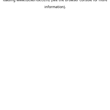
information).