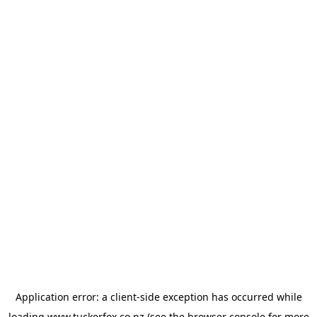
Application error: a
client
-side exception has occurred while
loading
www.tuckerfox.co.nz
(see the
browser console
for more