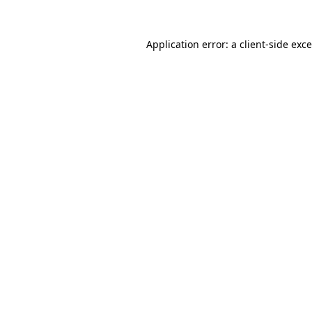
Application error: a
client
-side exc