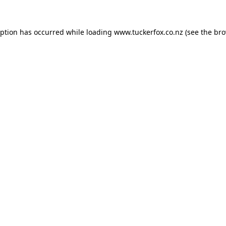
eption has occurred while loading
www.tuckerfox.co.nz
(see the
bro