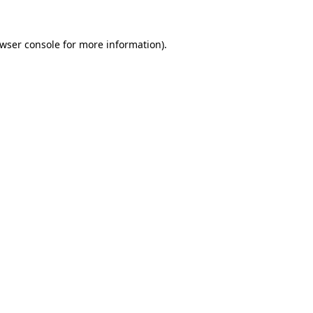
wser console
for more information).