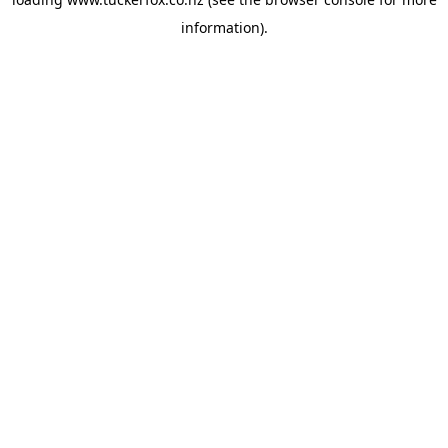
information).