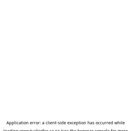
Application error: a
client
-side exception has occurred while
loading
www.tuckerfox.co.nz
(see the
browser console
for more