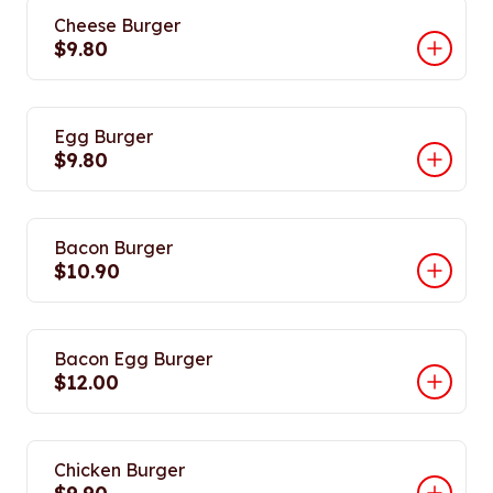
Cheese Burger
$9.80
Egg Burger
$9.80
Bacon Burger
$10.90
Bacon Egg Burger
$12.00
Chicken Burger