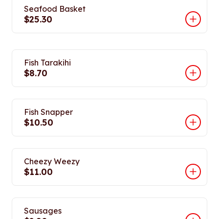
Seafood Basket
$25.30
Fish Tarakihi
$8.70
Fish Snapper
$10.50
Cheezy Weezy
$11.00
Sausages