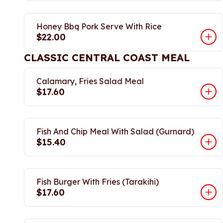
Honey Bbq Pork Serve With Rice
$22.00
CLASSIC CENTRAL COAST MEAL
Calamary, Fries Salad Meal
$17.60
Fish And Chip Meal With Salad (Gurnard)
$15.40
Fish Burger With Fries (Tarakihi)
$17.60