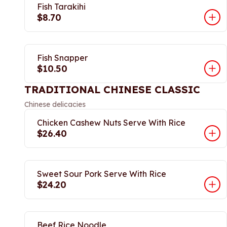
Fish Tarakihi
$8.70
Fish Snapper
$10.50
TRADITIONAL CHINESE CLASSIC
Chinese delicacies
Chicken Cashew Nuts Serve With Rice
$26.40
Sweet Sour Pork Serve With Rice
$24.20
Beef Rice Noodle