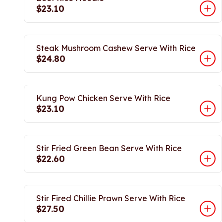
$23.10
Steak Mushroom Cashew Serve With Rice
$24.80
Kung Pow Chicken Serve With Rice
$23.10
Stir Fried Green Bean Serve With Rice
$22.60
Stir Fired Chillie Prawn Serve With Rice
$27.50