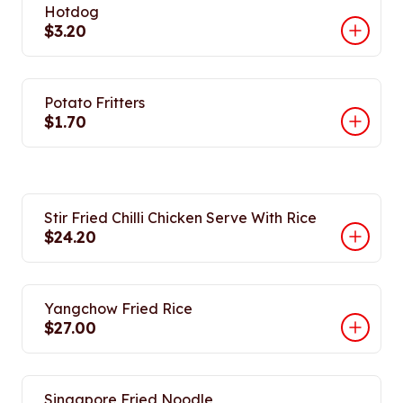
Hotdog
$3.20
Potato Fritters
$1.70
Stir Fried Chilli Chicken Serve With Rice
$24.20
Yangchow Fried Rice
$27.00
Singapore Fried Noodle