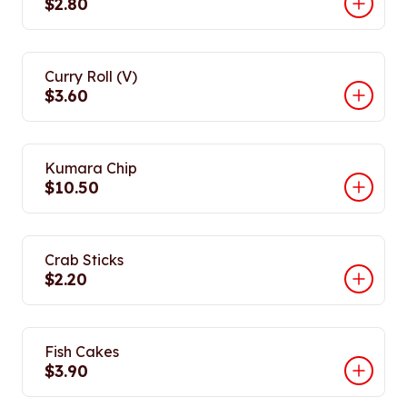
$2.80
Curry Roll (V)
$3.60
Kumara Chip
$10.50
Crab Sticks
$2.20
Fish Cakes
$3.90