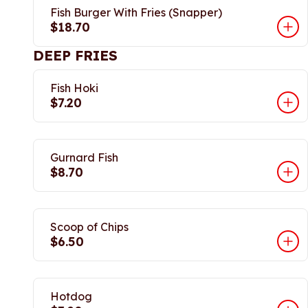
Fish Burger With Fries (Snapper)
$18.70
DEEP FRIES
Fish Hoki
$7.20
Gurnard Fish
$8.70
Scoop of Chips
$6.50
Hotdog