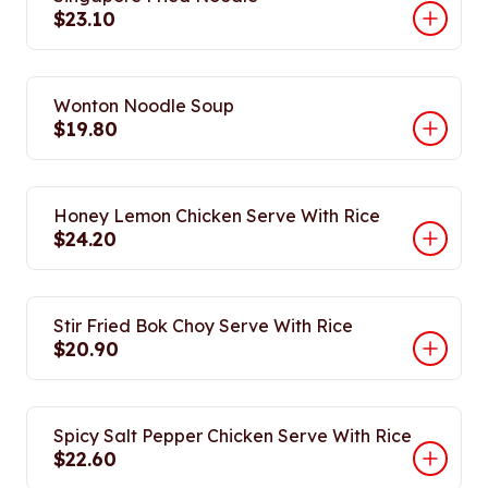
$23.10
Wonton Noodle Soup
$19.80
Honey Lemon Chicken Serve With Rice
$24.20
Stir Fried Bok Choy Serve With Rice
$20.90
Spicy Salt Pepper Chicken Serve With Rice
$22.60