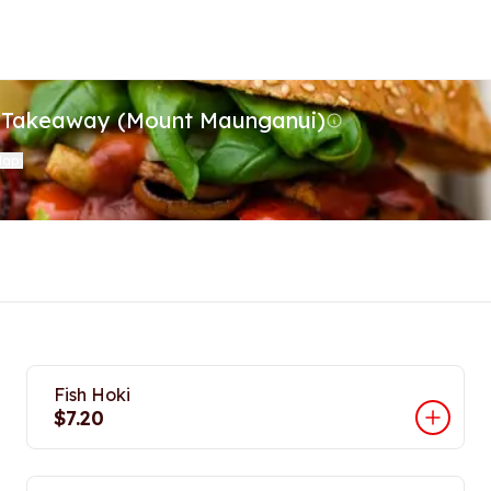
t Takeaway (Mount Maunganui)
Map
)
Fish Hoki
$7.20