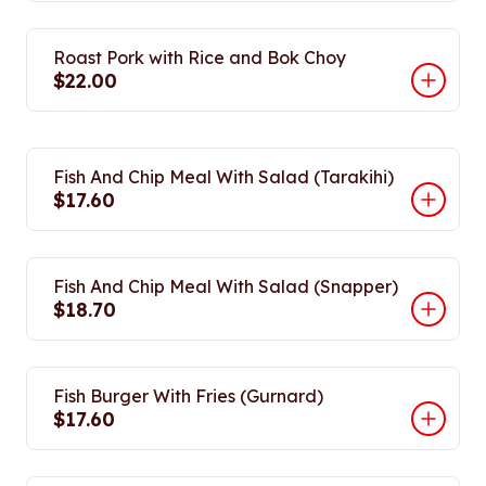
Roast Pork with Rice and Bok Choy
$22.00
Fish And Chip Meal With Salad (Tarakihi)
$17.60
Fish And Chip Meal With Salad (Snapper)
$18.70
Fish Burger With Fries (Gurnard)
$17.60