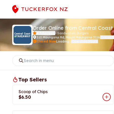
Order Online from Central Coas
4.7
Reviews
•
Sandwiches, Burgers
(
)
510 Maunganui Rd
,
Mount Maunganui 3116
See on 
(
Closed Now
Loading...
Operating Hours
(
)
Top Sellers
Scoop of Chips
$6.50