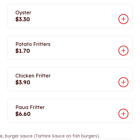
Oyster
$3.30
Potato Fritters
$1.70
Chicken Fritter
$3.90
Paua Fritter
$6.60
e, burger sauce (Tartare Sauce on fish burgers).