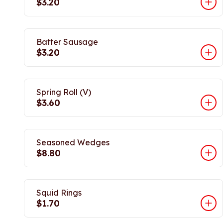
$3.20
Batter Sausage
$3.20
Spring Roll (V)
$3.60
Seasoned Wedges
$8.80
Squid Rings
$1.70