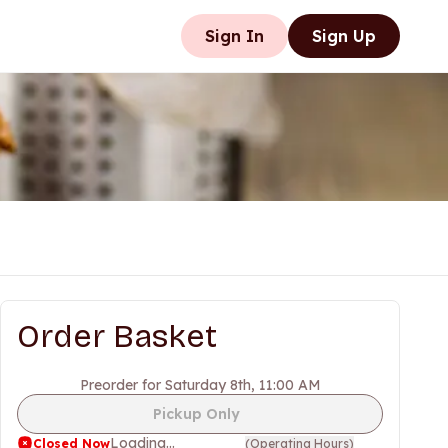
Sign In
Sign Up
Order Basket
Preorder for Saturday 8th, 11:00 AM
Pickup Only
Loading...
Closed Now
(
Operating Hours
)