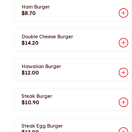
Ham Burger
$8.70
Double Cheese Burger
$14.20
Hawaiian Burger
$12.00
Steak Burger
$10.90
Steak Egg Burger