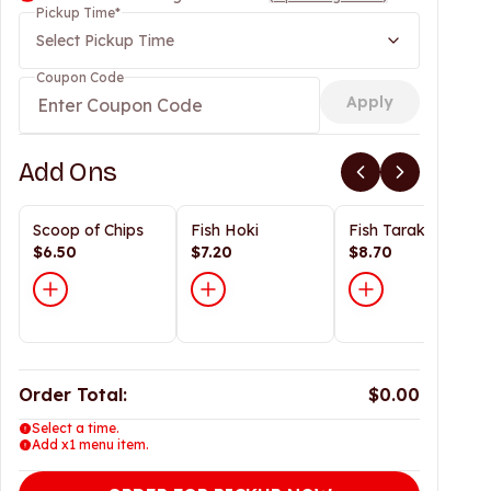
Pickup Time
*
Select Pickup Time
Coupon Code
Apply
Add Ons
Scoop of Chips
Fish Hoki
Fish Tarakihi
$6.50
$7.20
$8.70
Order Total:
$0.00
Select a time.
Add x1 menu item.