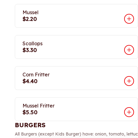
Mussel
$2.20
Scallops
$3.30
Corn Fritter
$4.40
Mussel Fritter
$5.50
BURGERS
All Burgers (except Kids Burger) have: onion, tomato, lettuc