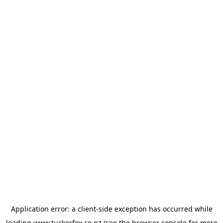
Application error: a
client
-side exception has occurred while
loading
www.tuckerfox.co.nz
(see the
browser console
for more