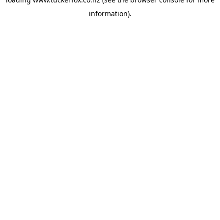
information).